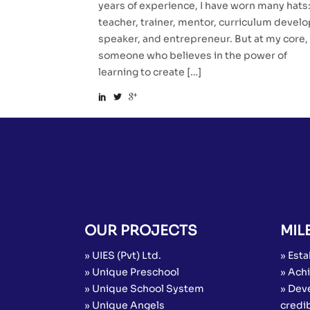
years of experience, I have worn many hats
teacher, trainer, mentor, curriculum develo
speaker, and entrepreneur. But at my core, 
someone who believes in the power of
learning to create […]
OUR PROJECTS
MIL
» UIES (Pvt) Ltd.
» Esta
» Unique Preschool
» Achi
» Unique School System
» Dev
» Unique Angels
credib