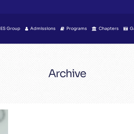
IES Group
Admissions
Programs
Chapters
G
Archive