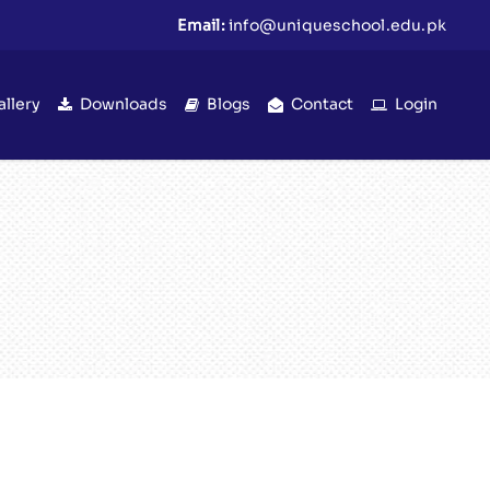
Email:
info@uniqueschool.edu.pk
allery
Downloads
Blogs
Contact
Login