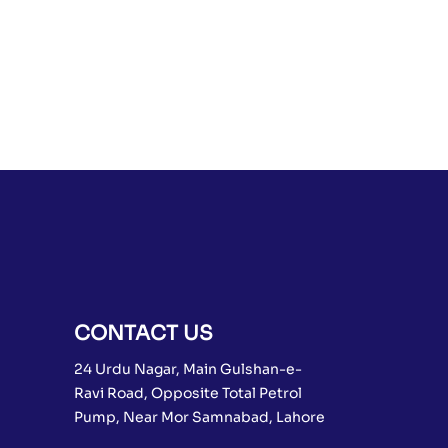
CONTACT US
24 Urdu Nagar, Main Gulshan-e-
Ravi Road, Opposite Total Petrol
Pump, Near Mor Samnabad, Lahore