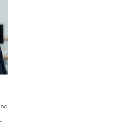
 SDG
g—