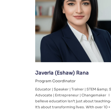
Javeria (Eshaw) Rana
Program Coordinator
Educator | Speaker | Trainer | STEM &amp;
Advocate | Entrepreneur | Changemaker I
believe education isn’t just about teachin
it’s about transforming lives. With over 10 +