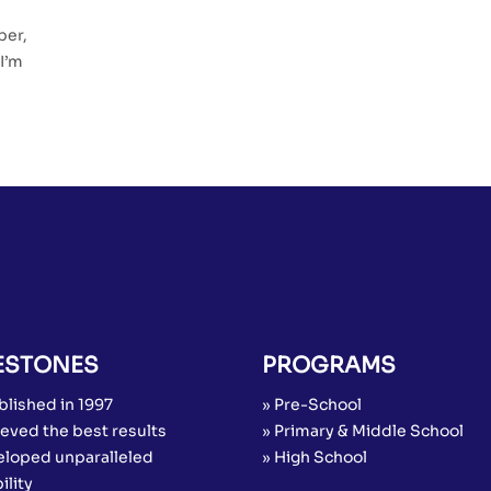
:
per,
I’m
ESTONES
PROGRAMS
blished in 1997
» Pre-School
eved the best results
» Primary & Middle School
eloped unparalleled
» High School
ility