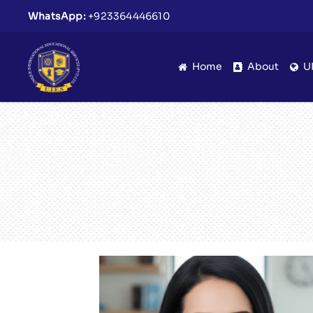
WhatsApp:
+923364446610
Home
About
U