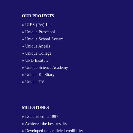
OUR PROJECTS
» UIES (Pvt) Ltd.
» Unique Preschool
» Unique School System
» Unique Angels
» Unique College
» UPD Institute
» Unique Science Academy
» Unique Ke Sitary
» Unique TV
MILESTONES
» Established in 1997
» Achieved the best results
» Developed unparalleled credibility