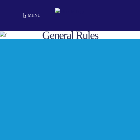
MENU
General Rules
GENERAL RULES FOR SCHOOL
1. It is mandatory for every student to
carry his/her diary and identity card to
school very day.
2. Student should affix his/her color
passport size photographs and write the
required information duly signed by