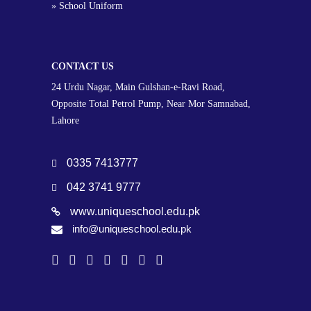
» School Uniform
CONTACT US
24 Urdu Nagar, Main Gulshan-e-Ravi Road,
Opposite Total Petrol Pump, Near Mor Samnabad,
Lahore
0335 7413777
042 3741 9777
www.uniqueschool.edu.pk
info@uniqueschool.edu.pk