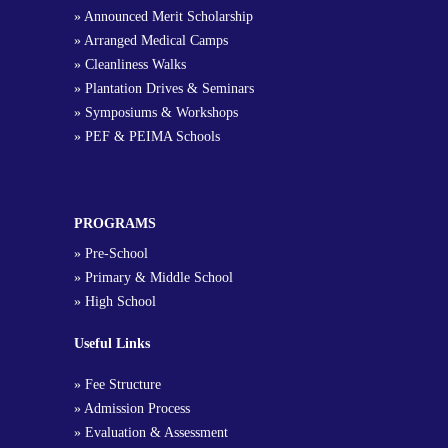
» Announced Merit Scholarship
» Arranged Medical Camps
» Cleanliness Walks
» Plantation Drives & Seminars
» Symposiums & Workshops
» PEF & PEIMA Schools
PROGRAMS
» Pre-School
» Primary & Middle School
» High School
Useful Links
» Fee Structure
» Admission Process
» Evaluation & Assessment