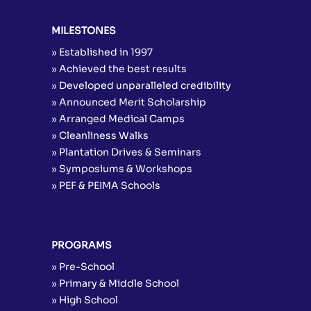
MILESTONES
» Established in 1997
» Achieved the best results
» Developed unparalleled credibility
» Announced Merit Scholarship
» Arranged Medical Camps
» Cleanliness Walks
» Plantation Drives & Seminars
» Symposiums & Workshops
» PEF & PEIMA Schools
PROGRAMS
» Pre-School
» Primary & Middle School
» High School