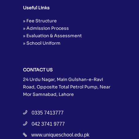
Useful Links
» Fee Structure
» Admission Process
» Evaluation & Assessment
» School Uniform
CONTACT US
24 Urdu Nagar, Main Gulshan-e-Ravi
Road, Opposite Total Petrol Pump, Near
Mor Samnabad, Lahore
0335 7413777
042 3741 9777
www.uniqueschool.edu.pk