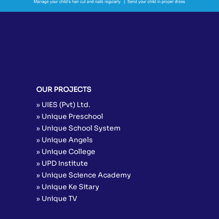
OUR PROJECTS
» UIES (Pvt) Ltd.
» Unique Preschool
» Unique School System
» Unique Angels
» Unique College
» UPD Institute
» Unique Science Academy
» Unique Ke Sitary
» Unique TV