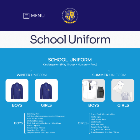
MENU
School Uniform