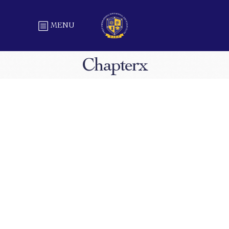
MENU
Chapterx