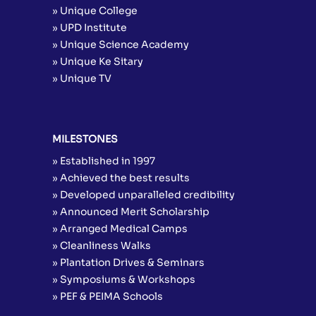
» Unique College
» UPD Institute
» Unique Science Academy
» Unique Ke Sitary
» Unique TV
MILESTONES
» Established in 1997
» Achieved the best results
» Developed unparalleled credibility
» Announced Merit Scholarship
» Arranged Medical Camps
» Cleanliness Walks
» Plantation Drives & Seminars
» Symposiums & Workshops
» PEF & PEIMA Schools