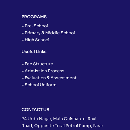
PROGRAMS
» Pre-School
» Primary & Middle School
» High School
Useful Links
» Fee Structure
» Admission Process
» Evaluation & Assessment
» School Uniform
CONTACT US
24 Urdu Nagar, Main Gulshan-e-Ravi
Road, Opposite Total Petrol Pump, Near