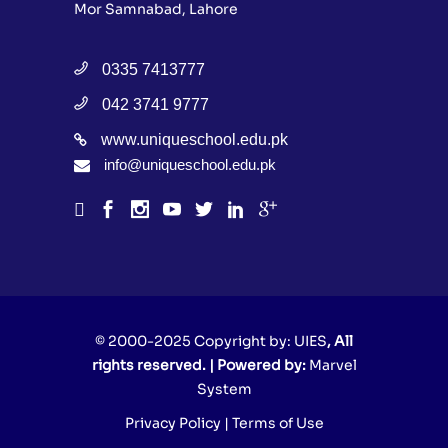
Mor Samnabad, Lahore
0335 7413777
042 3741 9777
www.uniqueschool.edu.pk
info@uniqueschool.edu.pk
© 2000-2025 Copyright by:
UIES
, All
rights reserved. | Powered by:
Marvel
System
Privacy Policy
|
Terms of Use