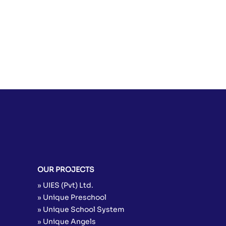
Allay Hyder
Assistant Coordinator Evening
Program
Coordinator Academies
Ali Kazmi Admin
Admin
OUR PROJECTS
» UIES (Pvt) Ltd.
» Unique Preschool
» Unique School System
» Unique Angels