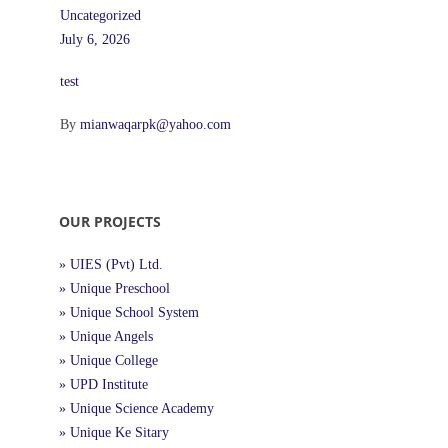
Uncategorized
July 6, 2026
test
By
mianwaqarpk@yahoo.com
OUR PROJECTS
» UIES (Pvt) Ltd.
» Unique Preschool
» Unique School System
» Unique Angels
» Unique College
» UPD Institute
» Unique Science Academy
» Unique Ke Sitary