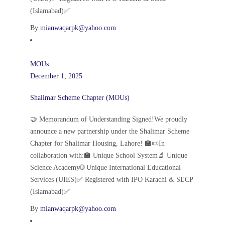
(Islamabad)✅
By
mianwaqarpk@yahoo.com
MOUs
December 1, 2025
Shalimar Scheme Chapter (MOUs)
🤝 Memorandum of Understanding Signed!We proudly
announce a new partnership under the Shalimar Scheme
Chapter for Shalimar Housing, Lahore! 🏫📜In
collaboration with:🏫 Unique School System🔬 Unique
Science Academy🌐 Unique International Educational
Services (UIES)✅ Registered with IPO Karachi & SECP
(Islamabad)✅
By
mianwaqarpk@yahoo.com