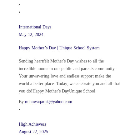
International Days
May 12, 2024
Happy Mother’s Day | Unique School System
Sending heartfelt Mother's Day wishes to all the
incredible moms in our public and parents community.
Your unwavering love and endless support make the
world a better place. Today, we celebrate you and all that
you do!Happy Mother's DayUnique School
By
mianwaqarpk@yahoo.com
High Achievers
August 22, 2025