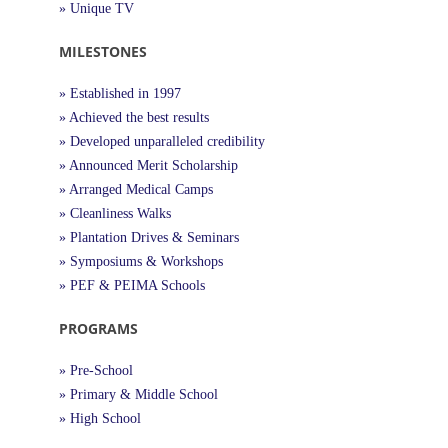
» Unique TV
MILESTONES
» Established in 1997
» Achieved the best results
» Developed unparalleled credibility
» Announced Merit Scholarship
» Arranged Medical Camps
» Cleanliness Walks
» Plantation Drives & Seminars
» Symposiums & Workshops
» PEF & PEIMA Schools
PROGRAMS
» Pre-School
» Primary & Middle School
» High School