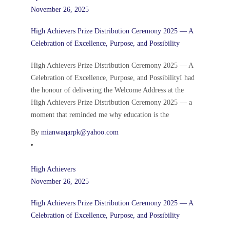
November 26, 2025
High Achievers Prize Distribution Ceremony 2025 — A
Celebration of Excellence, Purpose, and Possibility
High Achievers Prize Distribution Ceremony 2025 — A
Celebration of Excellence, Purpose, and PossibilityI had
the honour of delivering the Welcome Address at the
High Achievers Prize Distribution Ceremony 2025 — a
moment that reminded me why education is the
By
mianwaqarpk@yahoo.com
High Achievers
November 26, 2025
High Achievers Prize Distribution Ceremony 2025 — A
Celebration of Excellence, Purpose, and Possibility