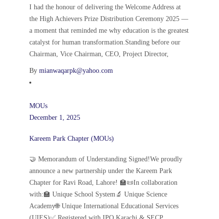
I had the honour of delivering the Welcome Address at
the High Achievers Prize Distribution Ceremony 2025 —
a moment that reminded me why education is the greatest
catalyst for human transformation.Standing before our
Chairman, Vice Chairman, CEO, Project Director,
By
mianwaqarpk@yahoo.com
MOUs
December 1, 2025
Kareem Park Chapter (MOUs)
🤝 Memorandum of Understanding Signed!We proudly
announce a new partnership under the Kareem Park
Chapter for Ravi Road, Lahore! 🏫📜In collaboration
with:🏫 Unique School System🔬 Unique Science
Academy🌐 Unique International Educational Services
(UIES)✅ Registered with IPO Karachi & SECP