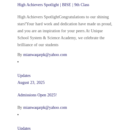
High Achievers Spotlight | BISE | 9th Class
High Achievers SpotlightCongratulations to our shining
stars!Your hard work and dedication have made us proud,
and you are an inspiration for your peers.At Unique
School System & Science Academy, we celebrate the
brilliance of our students
By
mianwaqarpk@yahoo.com
Updates
August 23, 2025
Admissions Open 2025!
By
mianwaqarpk@yahoo.com
Updates