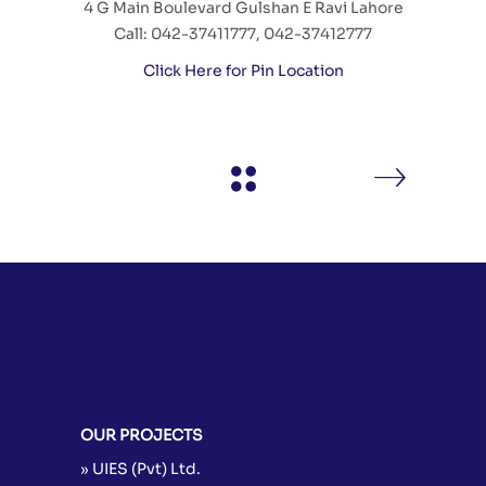
4 G Main Boulevard Gulshan E Ravi Lahore
Call: 042-37411777, 042-37412777
Click Here for Pin Location
OUR PROJECTS
» UIES (Pvt) Ltd.