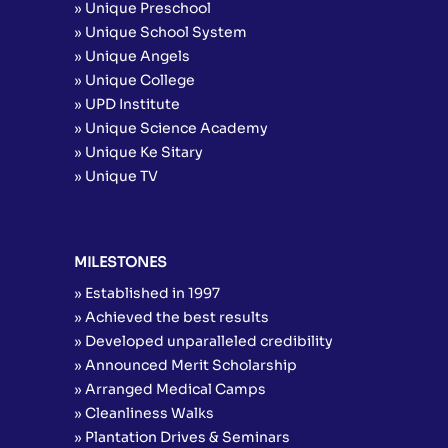
» Unique Preschool
» Unique School System
» Unique Angels
» Unique College
» UPD Institute
» Unique Science Academy
» Unique Ke Sitary
» Unique TV
MILESTONES
» Established in 1997
» Achieved the best results
» Developed unparalleled credibility
» Announced Merit Scholarship
» Arranged Medical Camps
» Cleanliness Walks
» Plantation Drives & Seminars