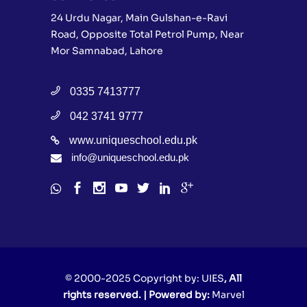
24 Urdu Nagar, Main Gulshan-e-Ravi
Road, Opposite Total Petrol Pump, Near
Mor Samnabad, Lahore
0335 7413777
042 3741 9777
www.uniqueschool.edu.pk
info@uniqueschool.edu.pk
© 2000-2025 Copyright by:
UIES
, All
rights reserved. | Powered by:
Marvel