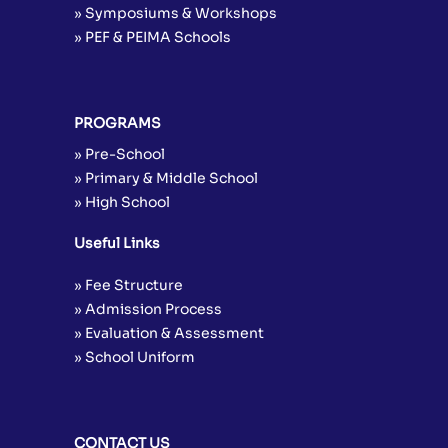
» Symposiums & Workshops
» PEF & PEIMA Schools
PROGRAMS
» Pre-School
» Primary & Middle School
» High School
Useful Links
» Fee Structure
» Admission Process
» Evaluation & Assessment
» School Uniform
CONTACT US