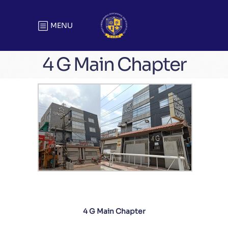
MENU
4 G Main Chapter
4 G Main Chapter