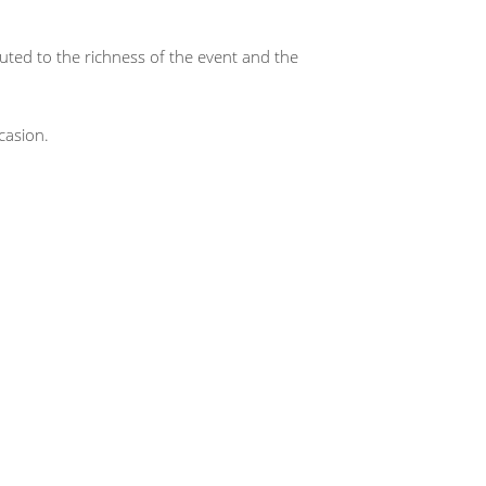
buted to the richness of the event and the
casion.