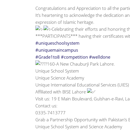
Congratulations and Appreciation to all the part
It’s heartening to acknowledge the dedication an
expression of Islamic heritage.
Celebrating their efforts and honoring the
***PARTICIPANTS*** having their certificates w
#uniqueschoolsystem
#uniquemaincampus
#Grade1to8
#competition
#welldone
160-A New Chauburji Park Lahore.
Unique School System
Unique Science Academy
Unique International Educational Services (UIES)
Affiliated with BISE Lahore
Visit us: 19 E Main Boulevard, Gulshan-e-Ravi, 
Contact us:
0335-7413777
Grab a Partnership Opportunity with Pakistan’s B
Unique School System and Science Academy