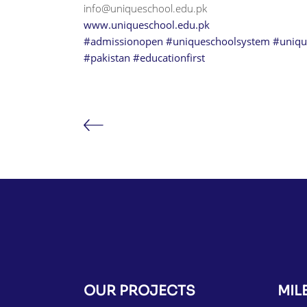
info@uniqueschool.edu.pk
www.uniqueschool.edu.pk
#admissionopen
#uniqueschoolsystem
#uniqu
#pakistan
#educationfirst
OUR PROJECTS
MIL