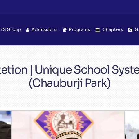
IES Group
Admissions
Programs
Chapters
G
etion | Unique School Sys
(Chauburji Park)