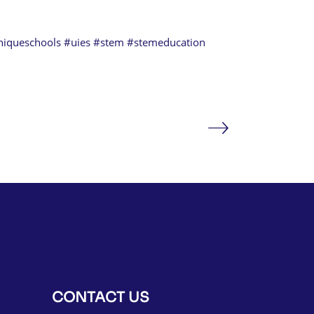
niqueschools
#uies
#stem
#stemeducation
CONTACT US