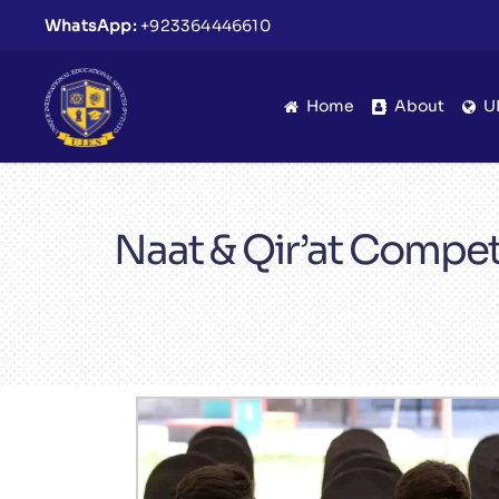
WhatsApp:
+923364446610
Home
About
U
Naat & Qir’at Compet