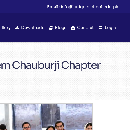
Email:
info@uniqueschool.edu.pk
allery
Downloads
Blogs
Contact
Login
tem Chauburji Chapter