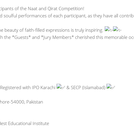
icipants of the Naat and Qirat Competition!
d soulful performances of each participant, as they have all contri
 beauty of faith-filled expressions is truly inspiring.
ith the *Guests* and *Jury Members* cherished this memorable oc
 Registered with IPO Karachi
& SECP (Islamabad)
Lahore-54000, Pakistan
est Educational Institute