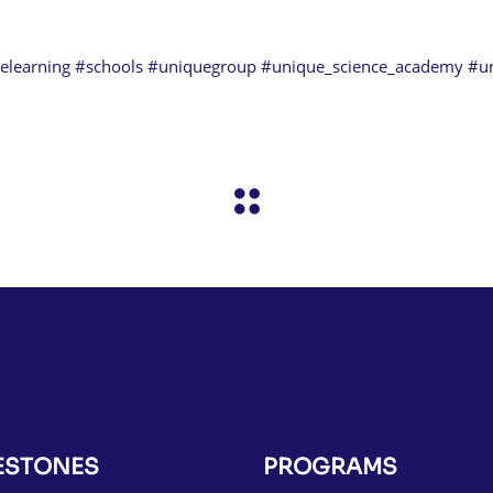
elearning
#schools
#uniquegroup
#unique_science_academy
#u
ESTONES
PROGRAMS