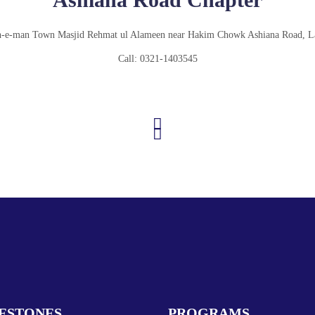
-e-man Town Masjid Rehmat ul Alameen near Hakim Chowk Ashiana Road, L
Call: 0321-1403545
ESTONES
PROGRAMS