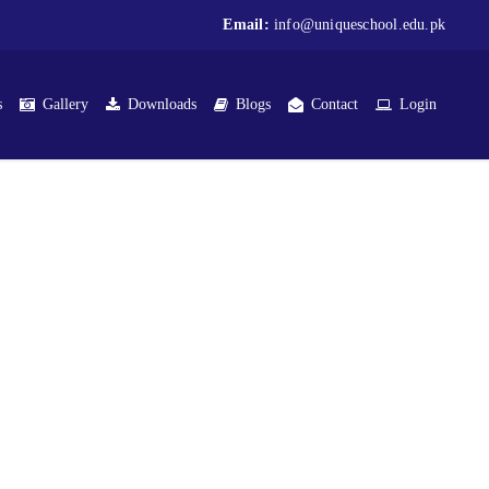
Email:
info@uniqueschool.edu.pk
s
Gallery
Downloads
Blogs
Contact
Login