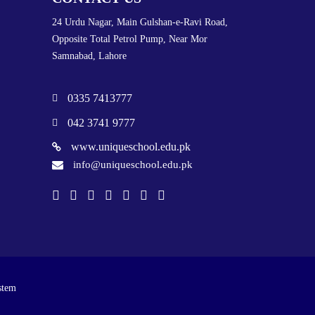
24 Urdu Nagar, Main Gulshan-e-Ravi Road,
Opposite Total Petrol Pump, Near Mor
Samnabad, Lahore
0335 7413777
042 3741 9777
www.uniqueschool.edu.pk
info@uniqueschool.edu.pk
stem