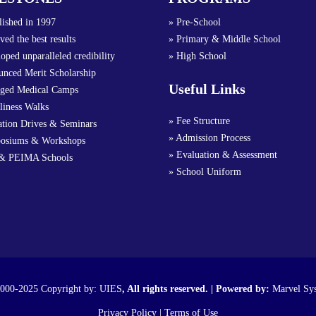
lished in 1997
» Pre-School
ved the best results
» Primary & Middle School
oped unparalleled credibility
» High School
nced Merit Scholarship
Useful Links
nged Medical Camps
liness Walks
» Fee Structure
ation Drives & Seminars
» Admission Process
osiums & Workshops
» Evaluation & Assessment
& PEIMA Schools
» School Uniform
000-2025 Copyright by:
UIES
, All rights reserved. | Powered by:
Marvel Sy
Privacy Policy
|
Terms of Use