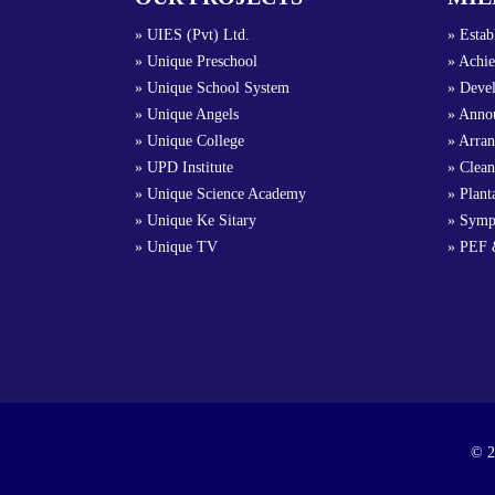
» UIES (Pvt) Ltd.
» Estab
» Unique Preschool
» Achie
» Unique School System
» Devel
» Unique Angels
» Annou
» Unique College
» Arra
» UPD Institute
» Clean
» Unique Science Academy
» Plant
» Unique Ke Sitary
» Symp
» Unique TV
» PEF 
© 2