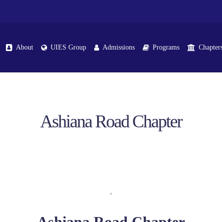
About
UIES Group
Admissions
Programs
Chapter
Ashiana Road Chapter
Ashiana Road Chapter