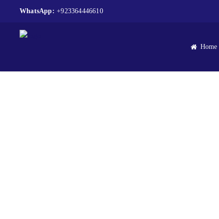
WhatsApp:
+923364446610
Home