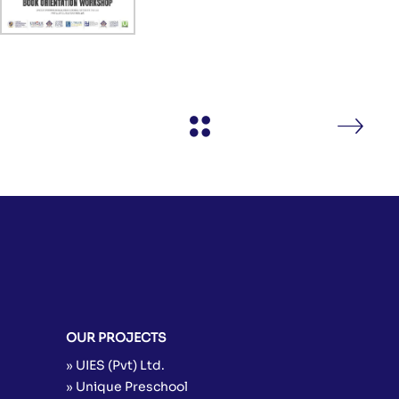
OUR PROJECTS
» UIES (Pvt) Ltd.
» Unique Preschool