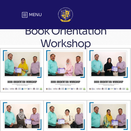
MENU
Book Orientation
Workshop