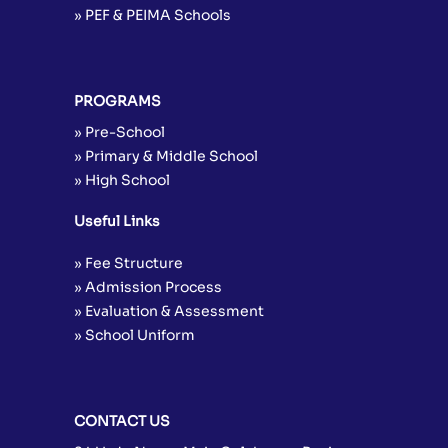
» PEF & PEIMA Schools
PROGRAMS
» Pre-School
» Primary & Middle School
» High School
Useful Links
» Fee Structure
» Admission Process
» Evaluation & Assessment
» School Uniform
CONTACT US