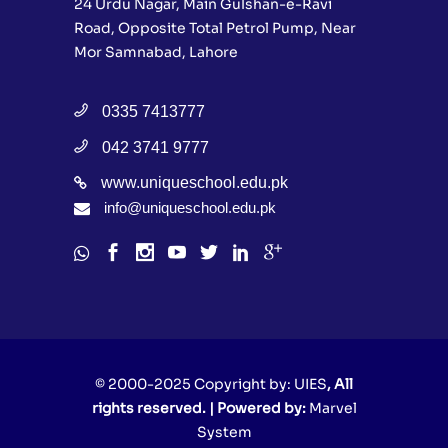
24 Urdu Nagar, Main Gulshan-e-Ravi
Road, Opposite Total Petrol Pump, Near
Mor Samnabad, Lahore
0335 7413777
042 3741 9777
www.uniqueschool.edu.pk
info@uniqueschool.edu.pk
© 2000-2025 Copyright by:
UIES
, All
rights reserved. | Powered by:
Marvel
System