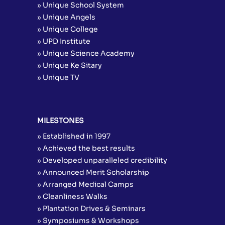
» Unique School System
» Unique Angels
» Unique College
» UPD Institute
» Unique Science Academy
» Unique Ke Sitary
» Unique TV
MILESTONES
» Established in 1997
» Achieved the best results
» Developed unparalleled credibility
» Announced Merit Scholarship
» Arranged Medical Camps
» Cleanliness Walks
» Plantation Drives & Seminars
» Symposiums & Workshops