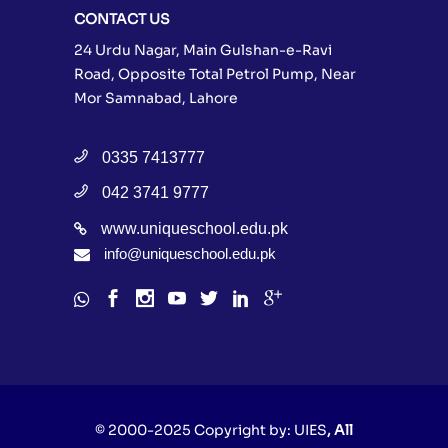
CONTACT US
24 Urdu Nagar, Main Gulshan-e-Ravi
Road, Opposite Total Petrol Pump, Near
Mor Samnabad, Lahore
0335 7413777
042 3741 9777
www.uniqueschool.edu.pk
info@uniqueschool.edu.pk
© 2000-2025 Copyright by:
UIES
, All