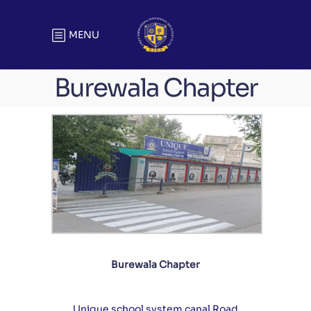
MENU
Burewala Chapter
Burewala Chapter
Unique school system canal Road