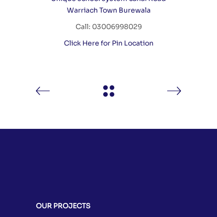
Warriach Town Burewala
Call: 03006998029
Click Here for Pin Location
OUR PROJECTS