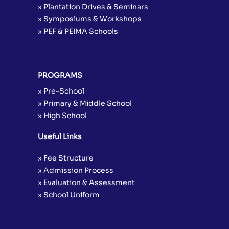
» Plantation Drives & Seminars
» Symposiums & Workshops
» PEF & PEIMA Schools
PROGRAMS
» Pre-School
» Primary & Middle School
» High School
Useful Links
» Fee Structure
» Admission Process
» Evaluation & Assessment
» School Uniform