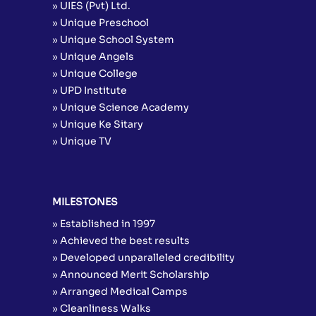
» UIES (Pvt) Ltd.
» Unique Preschool
» Unique School System
» Unique Angels
» Unique College
» UPD Institute
» Unique Science Academy
» Unique Ke Sitary
» Unique TV
MILESTONES
» Established in 1997
» Achieved the best results
» Developed unparalleled credibility
» Announced Merit Scholarship
» Arranged Medical Camps
» Cleanliness Walks