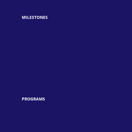
» Unique TV
MILESTONES
» Established in 1997
» Achieved the best results
» Developed unparalleled credibility
» Announced Merit Scholarship
» Arranged Medical Camps
» Cleanliness Walks
» Plantation Drives & Seminars
» Symposiums & Workshops
» PEF & PEIMA Schools
PROGRAMS
» Pre-School
» Primary & Middle School
» High School