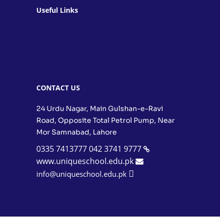
Useful Links
» Fee Structure
» Admission Process
» Evaluation & Assessment
» School Uniform
CONTACT US
24 Urdu Nagar, Main Gulshan-e-Ravi
Road, Opposite Total Petrol Pump, Near
Mor Samnabad, Lahore
0335 7413777
042 3741 9777
www.uniqueschool.edu.pk
info@uniqueschool.edu.pk