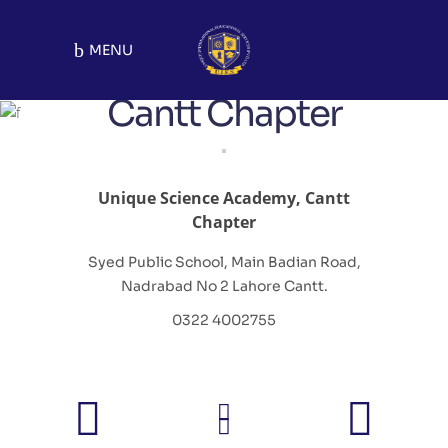
MENU
Cantt Chapter
Unique Science Academy, Cantt
Chapter
Syed Public School, Main Badian Road,
Nadrabad No 2 Lahore Cantt.
0322 4002755