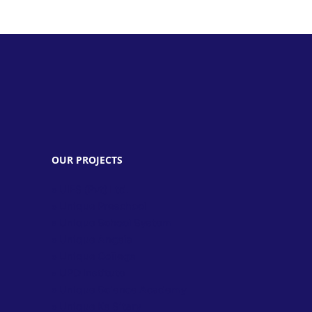
OUR PROJECTS
» UIES (Pvt) Ltd.
» Unique Preschool
» Unique School System
» Unique Angels
» Unique College
» UPD Institute
» Unique Science Academy
» Unique Ke Sitary