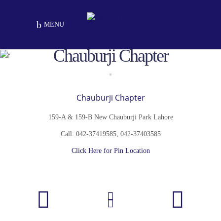
MENU
Chauburji Chapter
Chauburji Chapter
159-A & 159-B New Chauburji Park Lahore
Call: 042-37419585, 042-37403585
Click Here for Pin Location