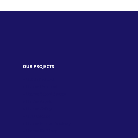
OUR PROJECTS
» UIES (Pvt) Ltd.
» Unique Preschool
» Unique School System
» Unique Angels
» Unique College
» UPD Institute
» Unique Science Academy
» Unique Ke Sitary