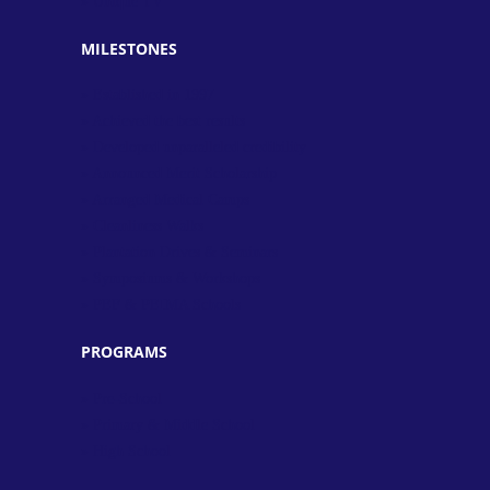
» Unique TV
MILESTONES
» Established in 1997
» Achieved the best results
» Developed unparalleled credibility
» Announced Merit Scholarship
» Arranged Medical Camps
» Cleanliness Walks
» Plantation Drives & Seminars
» Symposiums & Workshops
» PEF & PEIMA Schools
PROGRAMS
» Pre-School
» Primary & Middle School
» High School