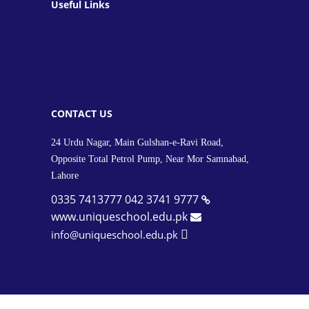
Useful Links
» Fee Structure
» Admission Process
» Evaluation & Assessment
» School Uniform
CONTACT US
24 Urdu Nagar, Main Gulshan-e-Ravi Road,
Opposite Total Petrol Pump, Near Mor Samnabad,
Lahore
0335 7413777
042 3741 9777
www.uniqueschool.edu.pk
info@uniqueschool.edu.pk