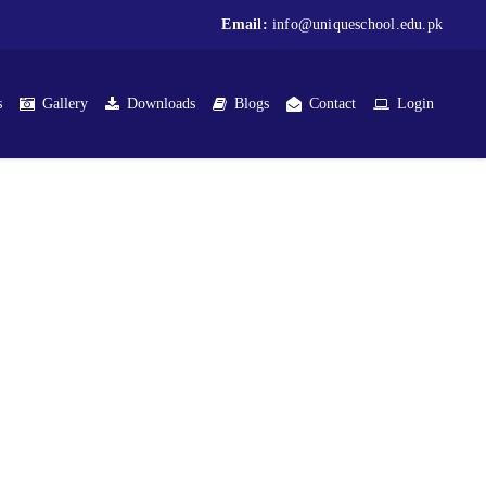
Email:
info@uniqueschool.edu.pk
s
Gallery
Downloads
Blogs
Contact
Login