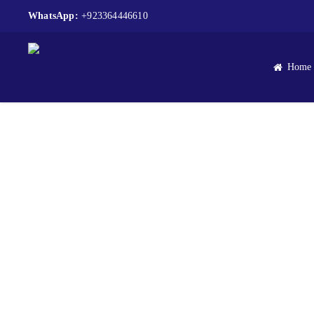
WhatsApp:
+923364446610
Home