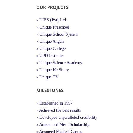
OUR PROJECTS
» UIES (Pvt) Ltd.
» Unique Preschool
» Unique School System
» Unique Angels
» Unique College
» UPD Institute
» Unique Science Academy
» Unique Ke Sitary
» Unique TV
MILESTONES
» Established in 1997
» Achieved the best results
» Developed unparalleled credibility
» Announced Merit Scholarship
» Arranged Medical Camps