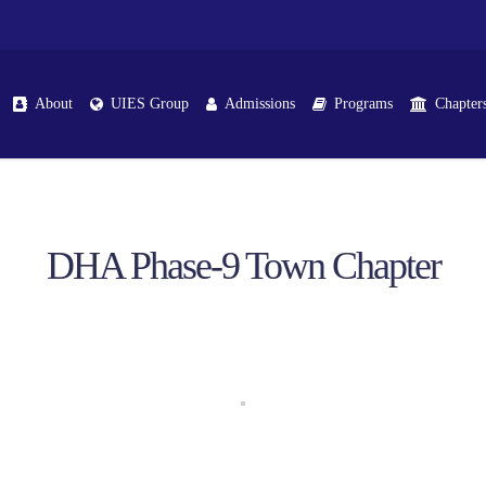
About
UIES Group
Admissions
Programs
Chapter
DHA Phase-9 Town Chapter