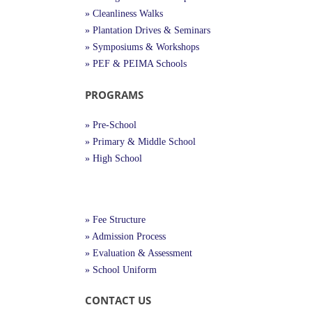
» Cleanliness Walks
» Plantation Drives & Seminars
» Symposiums & Workshops
» PEF & PEIMA Schools
PROGRAMS
» Pre-School
» Primary & Middle School
» High School
Useful Links
» Fee Structure
» Admission Process
» Evaluation & Assessment
» School Uniform
CONTACT US