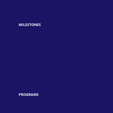
» Unique Science Academy
» Unique Ke Sitary
» Unique TV
MILESTONES
» Established in 1997
» Achieved the best results
» Developed unparalleled credibility
» Announced Merit Scholarship
» Arranged Medical Camps
» Cleanliness Walks
» Plantation Drives & Seminars
» Symposiums & Workshops
» PEF & PEIMA Schools
PROGRAMS
» Pre-School
» Primary & Middle School