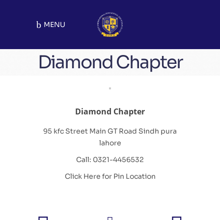
MENU
Diamond Chapter
Diamond Chapter
95 kfc Street Main GT Road Sindh pura
lahore
Call: 0321-4456532
Click Here for Pin Location