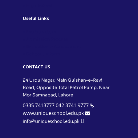
» High School
Useful Links
» Fee Structure
» Admission Process
» Evaluation & Assessment
» School Uniform
CONTACT US
24 Urdu Nagar, Main Gulshan-e-Ravi
Road, Opposite Total Petrol Pump, Near
Mor Samnabad, Lahore
0335 7413777
042 3741 9777
www.uniqueschool.edu.pk
info@uniqueschool.edu.pk