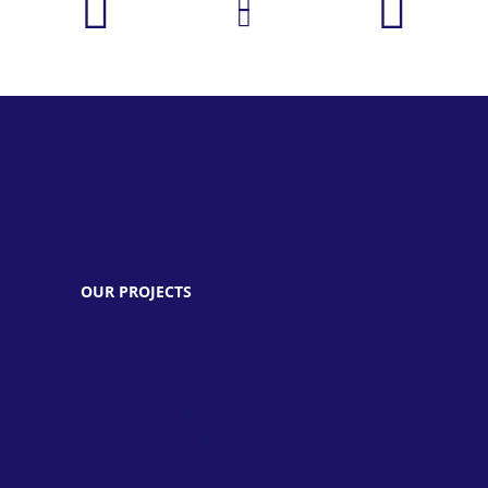
OUR PROJECTS
» UIES (Pvt) Ltd.
» Unique Preschool
» Unique School System
» Unique Angels
» Unique College
» UPD Institute