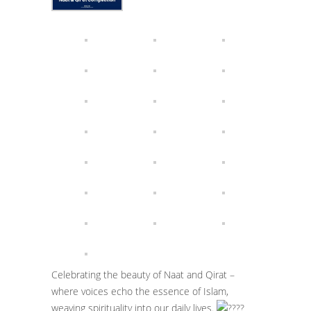
Celebrating the beauty of Naat and Qirat –
where voices echo the essence of Islam,
weaving spirituality into our daily lives.