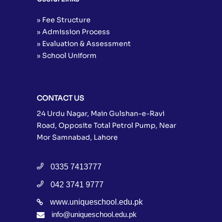
» Fee Structure
» Admission Process
» Evaluation & Assessment
» School Uniform
CONTACT US
24 Urdu Nagar, Main Gulshan-e-Ravi
Road, Opposite Total Petrol Pump, Near
Mor Samnabad, Lahore
0335 7413777
042 3741 9777
www.uniqueschool.edu.pk
info@uniqueschool.edu.pk