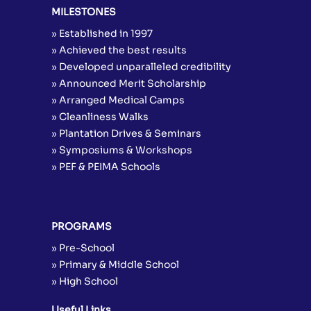
MILESTONES
» Established in 1997
» Achieved the best results
» Developed unparalleled credibility
» Announced Merit Scholarship
» Arranged Medical Camps
» Cleanliness Walks
» Plantation Drives & Seminars
» Symposiums & Workshops
» PEF & PEIMA Schools
PROGRAMS
» Pre-School
» Primary & Middle School
» High School
Useful Links