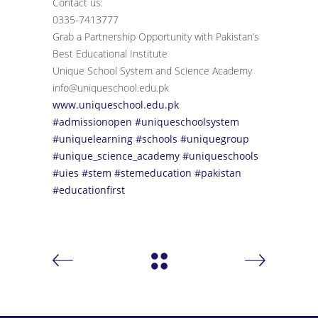
Contact us:
0335-7413777
Grab a Partnership Opportunity with Pakistan’s
Best Educational Institute
Unique School System and Science Academy
info@uniqueschool.edu.pk
www.uniqueschool.edu.pk
#admissionopen
#uniqueschoolsystem
#uniquelearning
#schools
#uniquegroup
#unique_science_academy
#uniqueschools
#uies
#stem
#stemeducation
#pakistan
#educationfirst