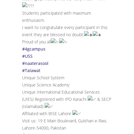
Students participated with maximum
enthusiasm.
I want to congratulate every participant in this
event they are blessed no doubt.
Proud of you all
#4gcampus
#USS
#naaterasool
#Talawat
Unique School System
Unique Science Academy
Unique International Educational Services
(UIES) Registered with IPO Karachi
& SECP
(Islamabad)
Affiliated with BISE Lahore
Visit us: 19 E Main Boulevard, Gulshan-e-Ravi,
Lahore-54000, Pakistan