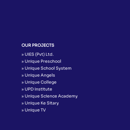
OUR PROJECTS
» UIES (Pvt) Ltd.
» Unique Preschool
» Unique School System
» Unique Angels
» Unique College
» UPD Institute
» Unique Science Academy
» Unique Ke Sitary
» Unique TV