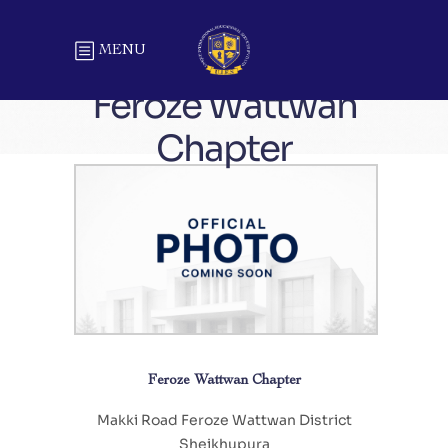
MENU
Feroze Wattwan
Chapter
Feroze Wattwan Chapter
Makki Road Feroze Wattwan District
Sheikhupura