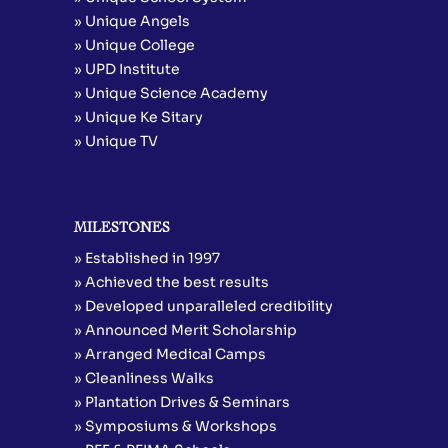
» Unique Angels
» Unique College
» UPD Institute
» Unique Science Academy
» Unique Ke Sitary
» Unique TV
MILESTONES
» Established in 1997
» Achieved the best results
» Developed unparalleled credibility
» Announced Merit Scholarship
» Arranged Medical Camps
» Cleanliness Walks
» Plantation Drives & Seminars
» Symposiums & Workshops