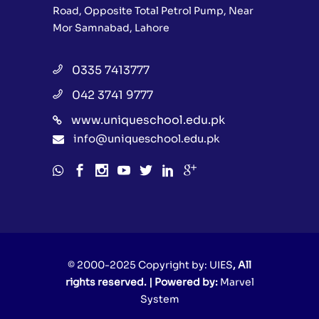
Road, Opposite Total Petrol Pump, Near
Mor Samnabad, Lahore
0335 7413777
042 3741 9777
www.uniqueschool.edu.pk
info@uniqueschool.edu.pk
© 2000-2025 Copyright by:
UIES
, All
rights reserved. | Powered by:
Marvel
System