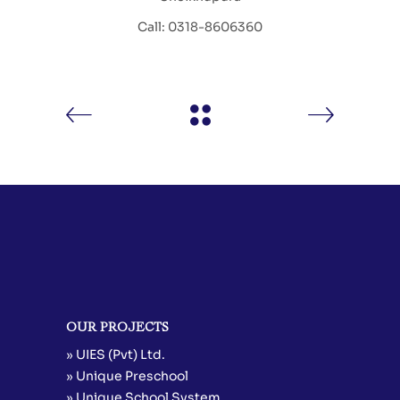
Call: 0318-8606360
OUR PROJECTS
» UIES (Pvt) Ltd.
» Unique Preschool
» Unique School System