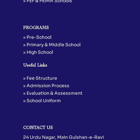
» PEF & PEIMA Schools
PROGRAMS
» Pre-School
» Primary & Middle School
» High School
Useful Links
» Fee Structure
» Admission Process
» Evaluation & Assessment
» School Uniform
CONTACT US
24 Urdu Nagar, Main Gulshan-e-Ravi