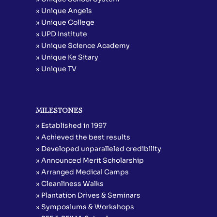
» Unique Angels
» Unique College
» UPD Institute
» Unique Science Academy
» Unique Ke Sitary
» Unique TV
MILESTONES
» Established in 1997
» Achieved the best results
» Developed unparalleled credibility
» Announced Merit Scholarship
» Arranged Medical Camps
» Cleanliness Walks
» Plantation Drives & Seminars
» Symposiums & Workshops