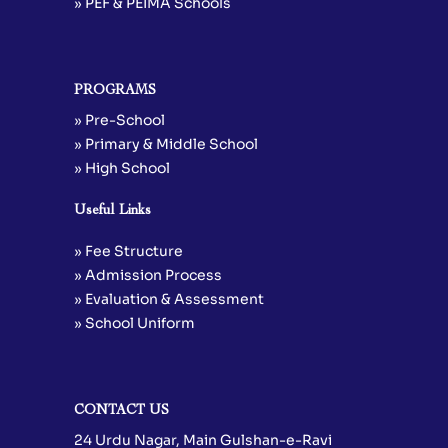
» PEF & PEIMA Schools
PROGRAMS
» Pre-School
» Primary & Middle School
» High School
Useful Links
» Fee Structure
» Admission Process
» Evaluation & Assessment
» School Uniform
CONTACT US
24 Urdu Nagar, Main Gulshan-e-Ravi