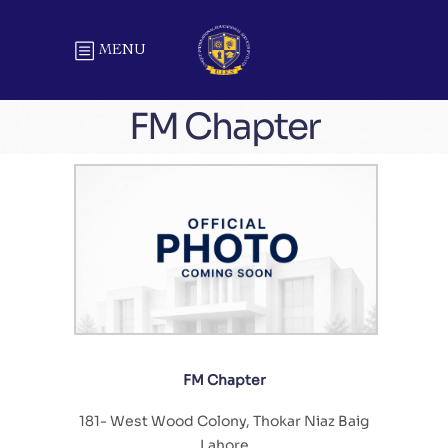
MENU
FM Chapter
FM Chapter
181- West Wood Colony, Thokar Niaz Baig
Lahore