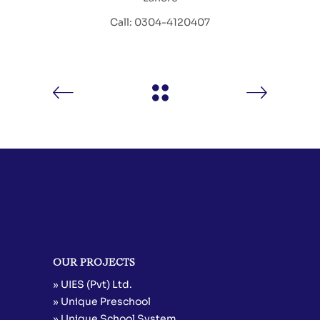
Call: 0304-4120407
OUR PROJECTS
» UIES (Pvt) Ltd.
» Unique Preschool
» Unique School System