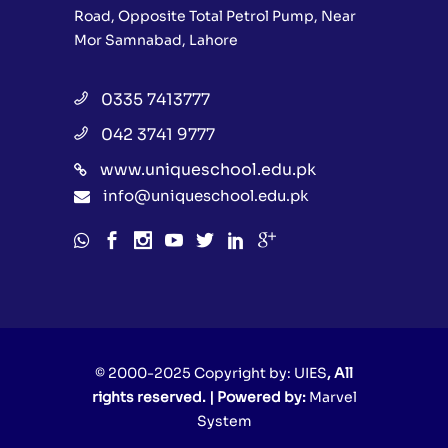
Road, Opposite Total Petrol Pump, Near
Mor Samnabad, Lahore
0335 7413777
042 3741 9777
www.uniqueschool.edu.pk
info@uniqueschool.edu.pk
© 2000-2025 Copyright by:
UIES
, All
rights reserved. | Powered by:
Marvel
System