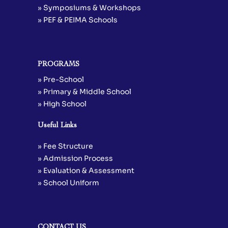
» Symposiums & Workshops
» PEF & PEIMA Schools
PROGRAMS
» Pre-School
» Primary & Middle School
» High School
Useful Links
» Fee Structure
» Admission Process
» Evaluation & Assessment
» School Uniform
CONTACT US