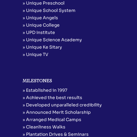
» Unique Preschool
» Unique School System
» Unique Angels
» Unique College
» UPD Institute
» Unique Science Academy
» Unique Ke Sitary
» Unique TV
MILESTONES
» Established in 1997
» Achieved the best results
» Developed unparalleled credibility
» Announced Merit Scholarship
» Arranged Medical Camps
» Cleanliness Walks
» Plantation Drives & Seminars