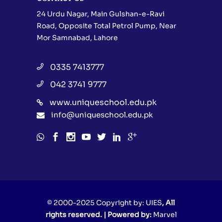
24 Urdu Nagar, Main Gulshan-e-Ravi
Road, Opposite Total Petrol Pump, Near
Mor Samnabad, Lahore
0335 7413777
042 3741 9777
www.uniqueschool.edu.pk
info@uniqueschool.edu.pk
© 2000-2025 Copyright by:
UIES
, All
rights reserved. | Powered by:
Marvel