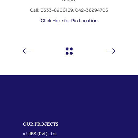
Call: 0333-8900169, 042-36294705
Click Here for Pin Location
OUR PROJECTS
» UIES (Pvt) Ltd.