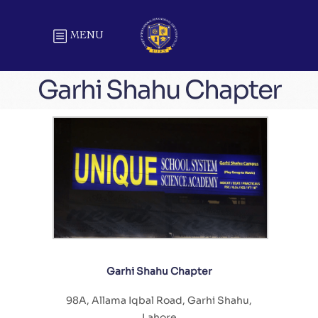
MENU
Garhi Shahu Chapter
Garhi Shahu Chapter
98A, Allama Iqbal Road, Garhi Shahu,
Lahore