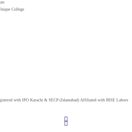
ute
nique College
egistered with IPO Karachi & SECP (Islamabad) Affiliated with BISE Lahore