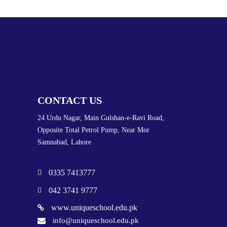
CONTACT US
24 Urdu Nagar, Main Gulshan-e-Ravi Road,
Opposite Total Petrol Pump, Near Mor
Samnabad, Lahore
0335 7413777
042 3741 9777
www.uniqueschool.edu.pk
info@uniqueschool.edu.pk