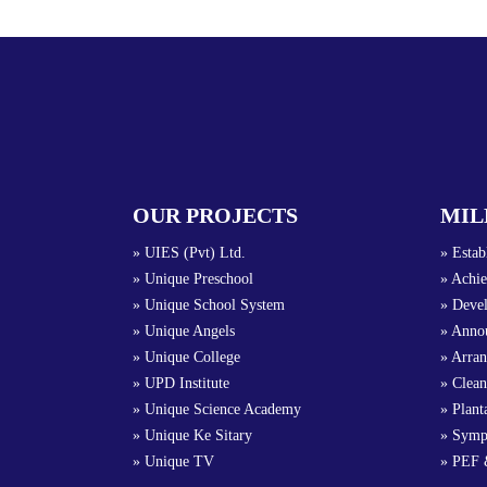
OUR PROJECTS
MIL
» UIES (Pvt) Ltd.
» Estab
» Unique Preschool
» Achie
» Unique School System
» Devel
» Unique Angels
» Annou
» Unique College
» Arra
» UPD Institute
» Clean
» Unique Science Academy
» Plant
» Unique Ke Sitary
» Symp
» Unique TV
» PEF 