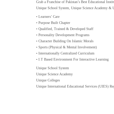
Grab a Franchise of Pakistan’s Best Educational Instit
Unique School System, Unique Science Academy & U
• Learners’ Care
• Purpose Built Chapter
• Qualified, Trained & Developed Staff
• Personality Development Programs
• Character Building On Islamic Morals
• Sports (Physical & Mental Involvement)
• Internationally Centralized Curriculum
• I.T Based Environment For Interactive Learning
Unique School System
Unique Science Academy
Unique Colleges
Unique International Educational Services (UIES) R