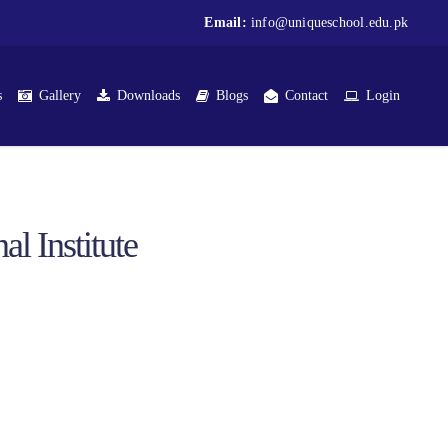
Email:
info@uniqueschool.edu.pk
s
Gallery
Downloads
Blogs
Contact
Login
l Institute