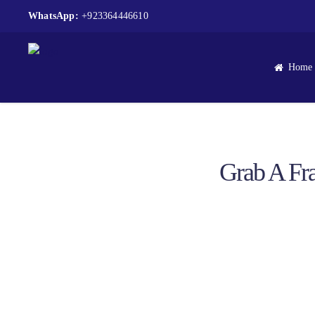
WhatsApp:
+923364446610
Home
Grab A Fra