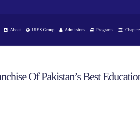
About
UIES Group
Admissions
Programs
Chapter
nchise Of Pakistan’s Best Educationa