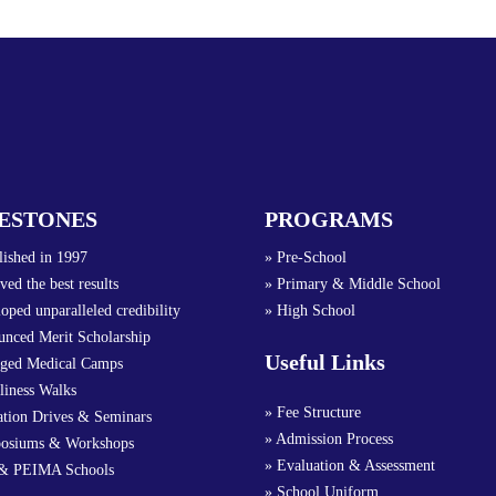
ESTONES
PROGRAMS
lished in 1997
» Pre-School
ved the best results
» Primary & Middle School
oped unparalleled credibility
» High School
nced Merit Scholarship
Useful Links
nged Medical Camps
liness Walks
» Fee Structure
ation Drives & Seminars
» Admission Process
osiums & Workshops
» Evaluation & Assessment
& PEIMA Schools
» School Uniform