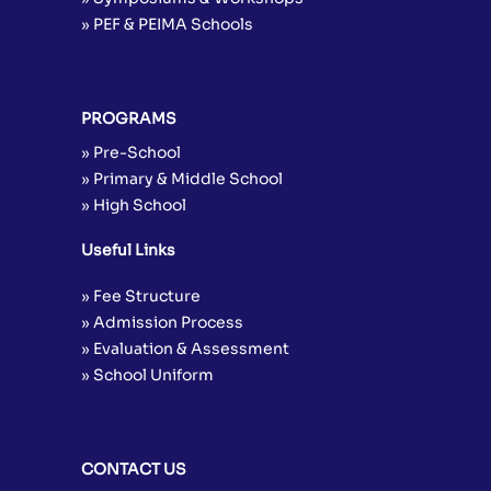
» PEF & PEIMA Schools
PROGRAMS
» Pre-School
» Primary & Middle School
» High School
Useful Links
» Fee Structure
» Admission Process
» Evaluation & Assessment
» School Uniform
CONTACT US