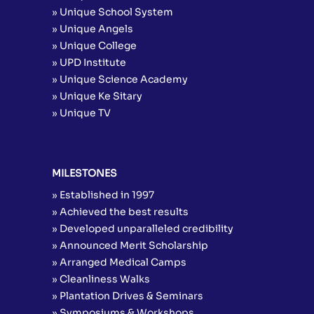
» Unique School System
» Unique Angels
» Unique College
» UPD Institute
» Unique Science Academy
» Unique Ke Sitary
» Unique TV
MILESTONES
» Established in 1997
» Achieved the best results
» Developed unparalleled credibility
» Announced Merit Scholarship
» Arranged Medical Camps
» Cleanliness Walks
» Plantation Drives & Seminars
» Symposiums & Workshops