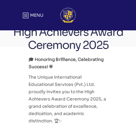
MENU
High Achievers Award
Ceremony 2025
🎓 Honoring Brilliance, Celebrating
Success! 🌟
The Unique International
Educational Services (Pvt.) Ltd.
proudly invites you to the High
Achievers Award Ceremony 2025, a
grand celebration of excellence,
dedication, and academic
distinction. 🏆✨