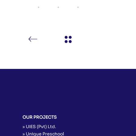
OUR PROJECTS
» UIES (Pvt) Ltd.
» Unique Preschool