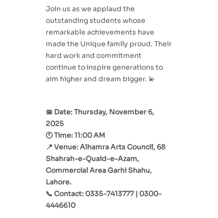
Join us as we applaud the
outstanding students whose
remarkable achievements have
made the Unique family proud. Their
hard work and commitment
continue to inspire generations to
aim higher and dream bigger. 💫
📅 Date: Thursday, November 6,
2025
🕚 Time: 11:00 AM
📍 Venue: Alhamra Arts Council, 68
Shahrah-e-Quaid-e-Azam,
Commercial Area Garhi Shahu,
Lahore.
📞 Contact: 0335-7413777 | 0300-
4446610