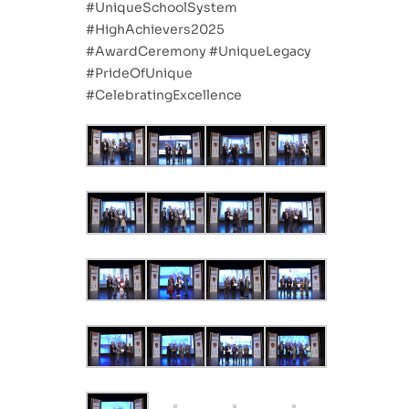
#UniqueSchoolSystem
#HighAchievers2025
#AwardCeremony #UniqueLegacy
#PrideOfUnique
#CelebratingExcellence