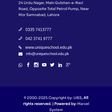
24 Urdu Nagar, Main Gulshan-e-Ravi
Road, Opposite Total Petrol Pump, Near
Mor Samnabad, Lahore
0335 7413777
042 3741 9777
www.uniqueschool.edu.pk
info@uniqueschool.edu.pk
© 2000-2025 Copyright by:
UIES
, All
rights reserved. | Powered by:
Marvel
System