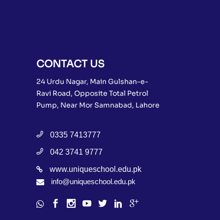
CONTACT US
24 Urdu Nagar, Main Gulshan-e-
Ravi Road, Opposite Total Petrol
Pump, Near Mor Samnabad, Lahore
0335 7413777
042 3741 9777
www.uniqueschool.edu.pk
info@uniqueschool.edu.pk