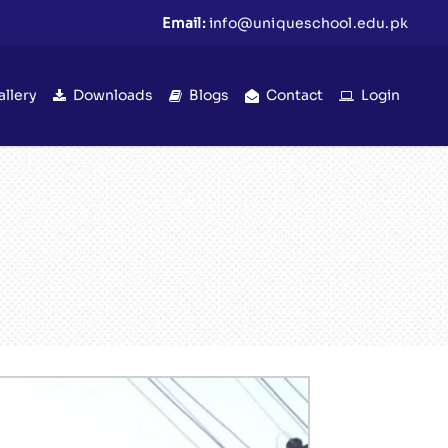
Email:
info@uniqueschool.edu.pk
allery
Downloads
Blogs
Contact
Login