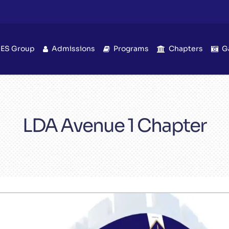
IES Group
Admissions
Programs
Chapters
G
LDA Avenue 1 Chapter