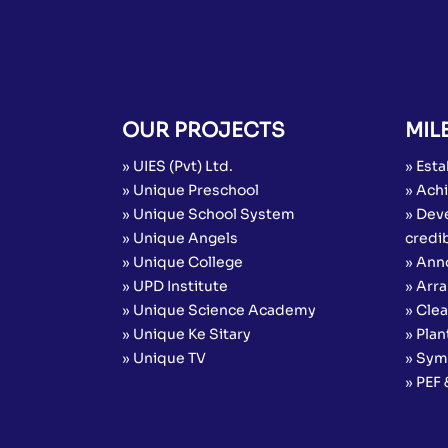
OUR PROJECTS
MIL
» UIES (Pvt) Ltd.
» Esta
» Unique Preschool
» Achi
» Unique School System
» Dev
» Unique Angels
credib
» Unique College
» Ann
» UPD Institute
» Arr
» Unique Science Academy
» Cle
» Unique Ke Sitary
» Plan
» Unique TV
» Sym
» PEF