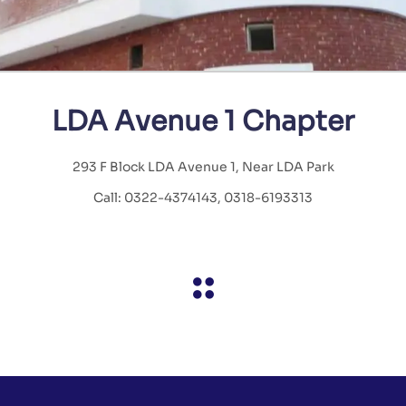
LDA Avenue 1 Chapter
293 F Block LDA Avenue 1, Near LDA Park
Call: 0322-4374143, 0318-6193313