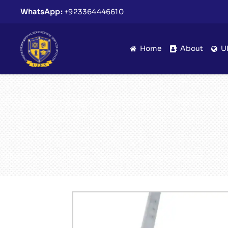
WhatsApp:
+923364446610
Home
About
U