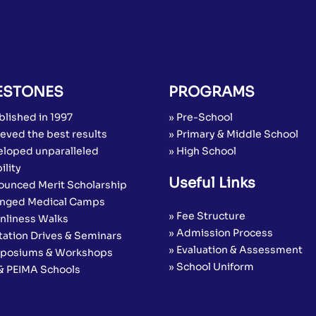
ESTONES
PROGRAMS
blished in 1997
» Pre-School
eved the best results
» Primary & Middle School
eloped unparalleled
» High School
ility
Useful Links
ounced Merit Scholarship
anged Medical Camps
» Fee Structure
anliness Walks
» Admission Process
tation Drives & Seminars
» Evaluation & Assessment
posiums & Workshops
» School Uniform
 & PEIMA Schools