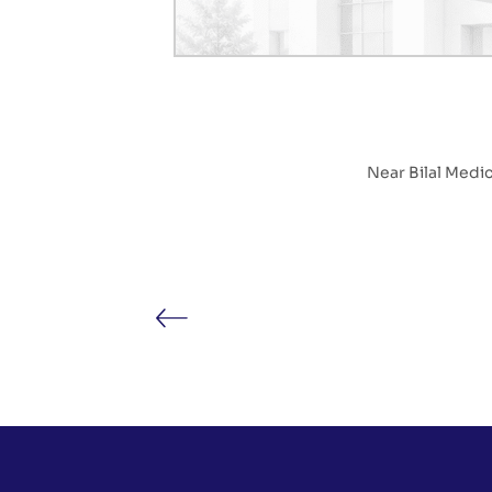
Near Bilal Medi