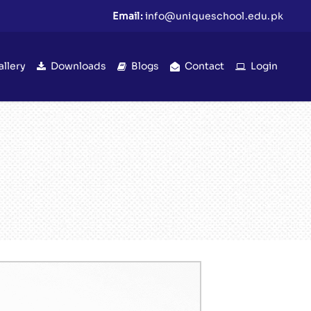
Email:
info@uniqueschool.edu.pk
allery
Downloads
Blogs
Contact
Login