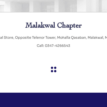
Malakwal Chapter
cal Store, Opposite Telenor Tower, Mohalla Qasaban, Malakwal,
Call: 0347-4266543