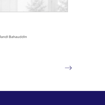
 Mandi Bahauddin