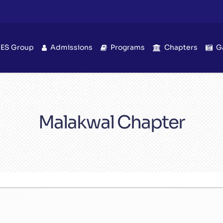
IES Group
Admissions
Programs
Chapters
G
Malakwal Chapter