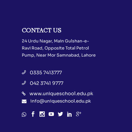
CONTACT US
24 Urdu Nagar, Main Gulshan-e-
Ravi Road, Opposite Total Petrol
Pump, Near Mor Samnabad, Lahore
0335 7413777
042 3741 9777
www.uniqueschool.edu.pk
info@uniqueschool.edu.pk