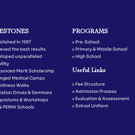
ESTONES
PROGRAMS
blished in 1997
» Pre-School
eved the best results
» Primary & Middle School
eloped unparalleled
» High School
ility
Useful Links
ounced Merit Scholarship
anged Medical Camps
» Fee Structure
anliness Walks
» Admission Process
tation Drives & Seminars
» Evaluation & Assessment
posiums & Workshops
» School Uniform
 & PEIMA Schools