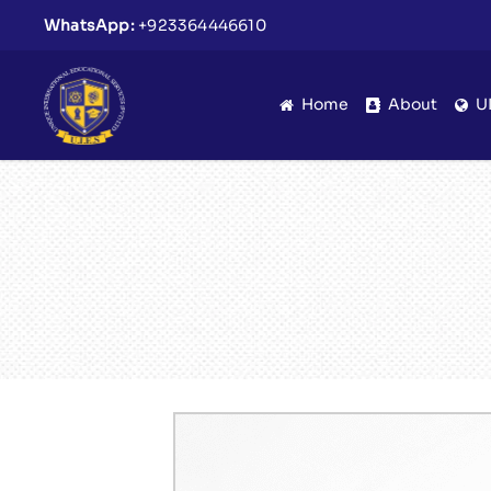
WhatsApp:
+923364446610
Home
About
U