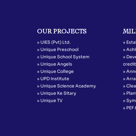
OUR PROJECTS
MIL
» UIES (Pvt) Ltd.
» Esta
» Unique Preschool
» Achi
» Unique School System
» Dev
» Unique Angels
credib
» Unique College
» Ann
» UPD Institute
» Arr
» Unique Science Academy
» Cle
» Unique Ke Sitary
» Plan
» Unique TV
» Sym
» PEF