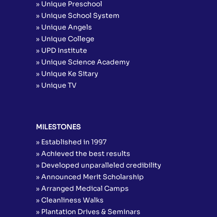
» Unique Preschool
» Unique School System
» Unique Angels
» Unique College
» UPD Institute
» Unique Science Academy
» Unique Ke Sitary
» Unique TV
MILESTONES
» Established in 1997
» Achieved the best results
» Developed unparalleled credibility
» Announced Merit Scholarship
» Arranged Medical Camps
» Cleanliness Walks
» Plantation Drives & Seminars