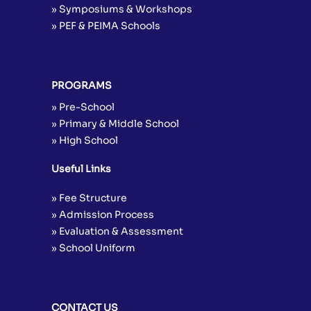
» Symposiums & Workshops
» PEF & PEIMA Schools
PROGRAMS
» Pre-School
» Primary & Middle School
» High School
Useful Links
» Fee Structure
» Admission Process
» Evaluation & Assessment
» School Uniform
CONTACT US