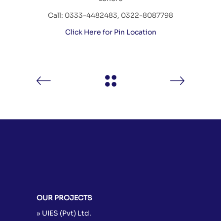
Call: 0333-4482483, 0322-8087798
Click Here for Pin Location
OUR PROJECTS
» UIES (Pvt) Ltd.