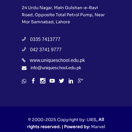
24 Urdu Nagar, Main Gulshan-e-Ravi
Road, Opposite Total Petrol Pump, Near
Mor Samnabad, Lahore
0335 7413777
042 3741 9777
www.uniqueschool.edu.pk
info@uniqueschool.edu.pk
© 2000-2025 Copyright by:
UIES
, All
rights reserved. | Powered by:
Marvel