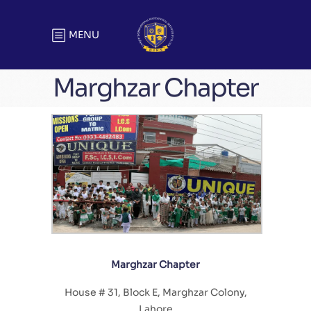
MENU
Marghzar Chapter
Marghzar Chapter
House # 31, Block E, Marghzar Colony,
Lahore