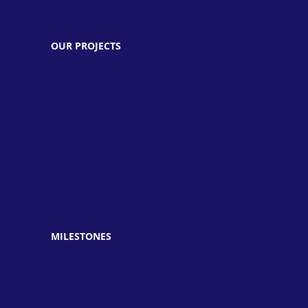
OUR PROJECTS
» UIES (Pvt) Ltd.
» Unique Preschool
» Unique School System
» Unique Angels
» Unique College
» UPD Institute
» Unique Science Academy
» Unique Ke Sitary
» Unique TV
MILESTONES
» Established in 1997
» Achieved the best results
» Developed unparalleled credibility