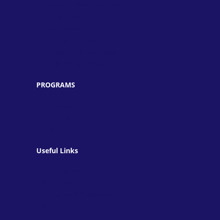
» Announced Merit Scholarship
» Arranged Medical Camps
» Cleanliness Walks
» Plantation Drives & Seminars
» Symposiums & Workshops
» PEF & PEIMA Schools
PROGRAMS
» Pre-School
» Primary & Middle School
» High School
Useful Links
» Fee Structure
» Admission Process
» Evaluation & Assessment
» School Uniform