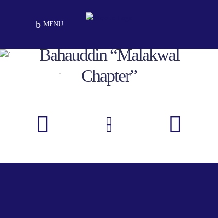
MENU
MOU For Malakwal, Mandi
Bahauddin “Malakwal
Chapter”