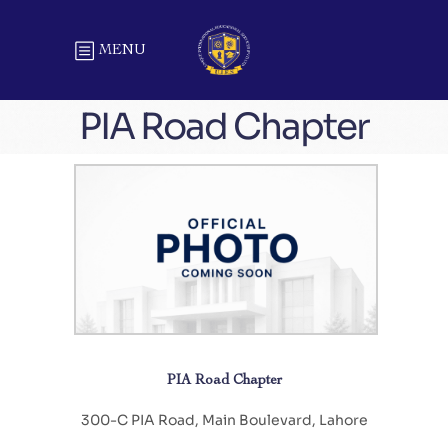
MENU
PIA Road Chapter
PIA Road Chapter
300-C PIA Road, Main Boulevard, Lahore