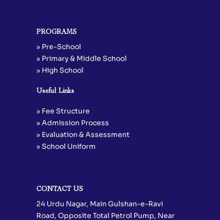
PROGRAMS
» Pre-School
» Primary & Middle School
» High School
Useful Links
» Fee Structure
» Admission Process
» Evaluation & Assessment
» School Uniform
CONTACT US
24 Urdu Nagar, Main Gulshan-e-Ravi
Road, Opposite Total Petrol Pump, Near