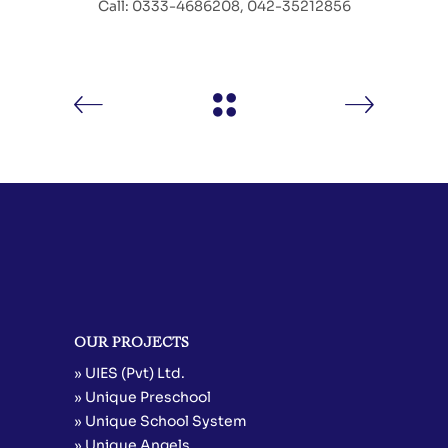
Call: 0333-4686208, 042-35212856
OUR PROJECTS
» UIES (Pvt) Ltd.
» Unique Preschool
» Unique School System
» Unique Angels