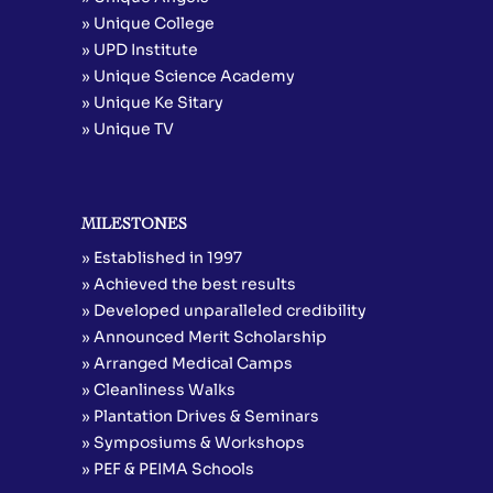
» Unique College
» UPD Institute
» Unique Science Academy
» Unique Ke Sitary
» Unique TV
MILESTONES
» Established in 1997
» Achieved the best results
» Developed unparalleled credibility
» Announced Merit Scholarship
» Arranged Medical Camps
» Cleanliness Walks
» Plantation Drives & Seminars
» Symposiums & Workshops
» PEF & PEIMA Schools