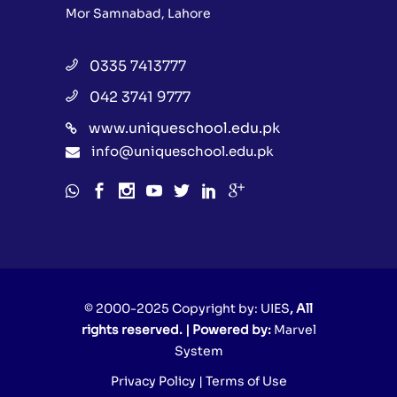
Mor Samnabad, Lahore
0335 7413777
042 3741 9777
www.uniqueschool.edu.pk
info@uniqueschool.edu.pk
© 2000-2025 Copyright by:
UIES
, All
rights reserved. | Powered by:
Marvel
System
Privacy Policy
|
Terms of Use