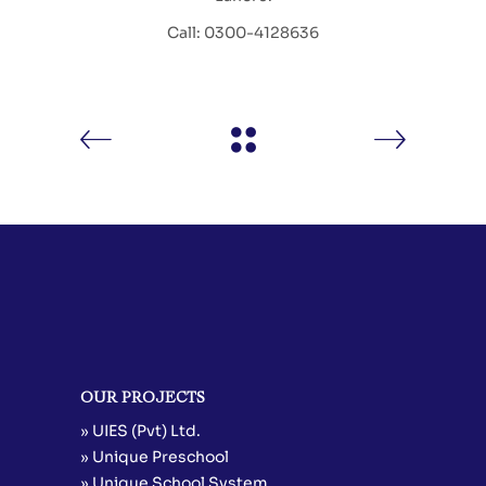
Call: 0300-4128636
OUR PROJECTS
» UIES (Pvt) Ltd.
» Unique Preschool
» Unique School System