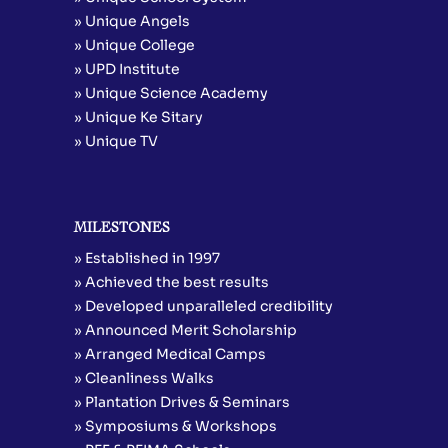
» Unique Angels
» Unique College
» UPD Institute
» Unique Science Academy
» Unique Ke Sitary
» Unique TV
MILESTONES
» Established in 1997
» Achieved the best results
» Developed unparalleled credibility
» Announced Merit Scholarship
» Arranged Medical Camps
» Cleanliness Walks
» Plantation Drives & Seminars
» Symposiums & Workshops