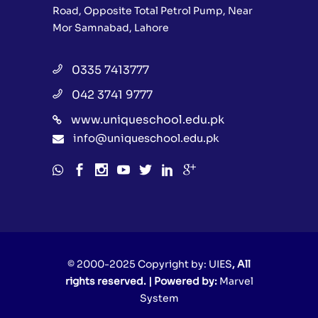
Road, Opposite Total Petrol Pump, Near
Mor Samnabad, Lahore
0335 7413777
042 3741 9777
www.uniqueschool.edu.pk
info@uniqueschool.edu.pk
© 2000-2025 Copyright by:
UIES
, All
rights reserved. | Powered by:
Marvel
System