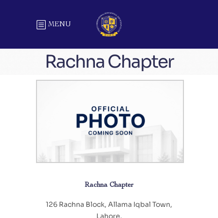
MENU
Rachna Chapter
Rachna Chapter
126 Rachna Block, Allama Iqbal Town,
Lahore.