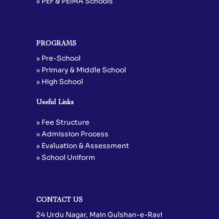
» PEF & PEIMA Schools
PROGRAMS
» Pre-School
» Primary & Middle School
» High School
Useful Links
» Fee Structure
» Admission Process
» Evaluation & Assessment
» School Uniform
CONTACT US
24 Urdu Nagar, Main Gulshan-e-Ravi