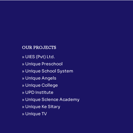
OUR PROJECTS
» UIES (Pvt) Ltd.
» Unique Preschool
» Unique School System
» Unique Angels
» Unique College
» UPD Institute
» Unique Science Academy
» Unique Ke Sitary
» Unique TV