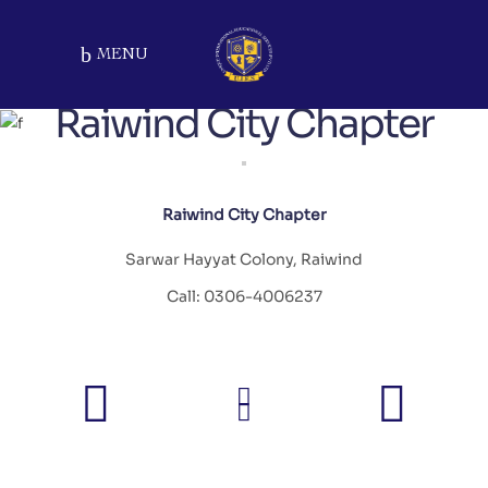
MENU
Raiwind City Chapter
Raiwind City Chapter
Sarwar Hayyat Colony, Raiwind
Call: 0306-4006237