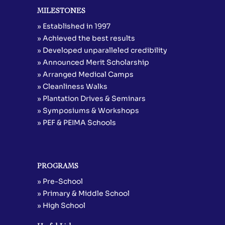
MILESTONES
» Established in 1997
» Achieved the best results
» Developed unparalleled credibility
» Announced Merit Scholarship
» Arranged Medical Camps
» Cleanliness Walks
» Plantation Drives & Seminars
» Symposiums & Workshops
» PEF & PEIMA Schools
PROGRAMS
» Pre-School
» Primary & Middle School
» High School