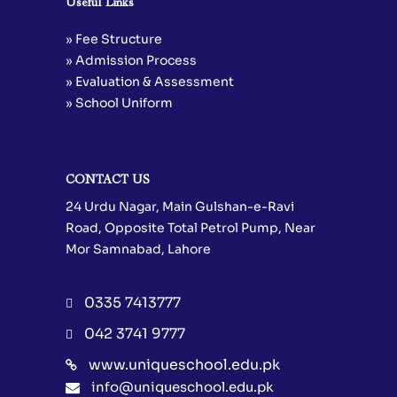
Useful Links
» Fee Structure
» Admission Process
» Evaluation & Assessment
» School Uniform
CONTACT US
24 Urdu Nagar, Main Gulshan-e-Ravi
Road, Opposite Total Petrol Pump, Near
Mor Samnabad, Lahore
0335 7413777
042 3741 9777
www.uniqueschool.edu.pk
info@uniqueschool.edu.pk