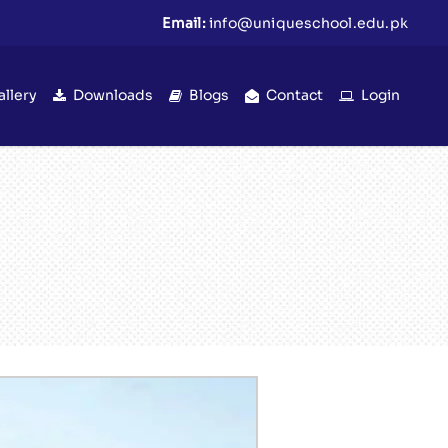
Email:
info@uniqueschool.edu.pk
allery
Downloads
Blogs
Contact
Login