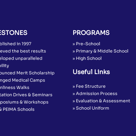
ESTONES
PROGRAMS
blished in 1997
» Pre-School
eved the best results
» Primary & Middle School
eloped unparalleled
» High School
ility
Useful Links
ounced Merit Scholarship
anged Medical Camps
» Fee Structure
anliness Walks
» Admission Process
tation Drives & Seminars
» Evaluation & Assessment
posiums & Workshops
» School Uniform
 & PEIMA Schools