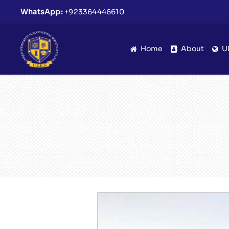
WhatsApp:
+923364446610
Home
About
U