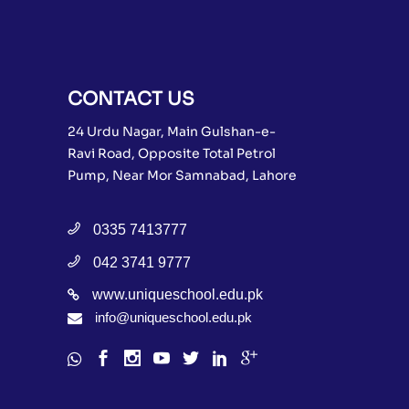
CONTACT US
24 Urdu Nagar, Main Gulshan-e-
Ravi Road, Opposite Total Petrol
Pump, Near Mor Samnabad, Lahore
0335 7413777
042 3741 9777
www.uniqueschool.edu.pk
info@uniqueschool.edu.pk