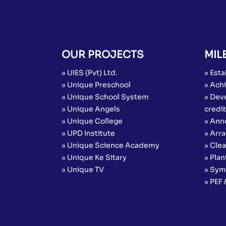
OUR PROJECTS
MIL
» UIES (Pvt) Ltd.
» Esta
» Unique Preschool
» Achi
» Unique School System
» Dev
» Unique Angels
credib
» Unique College
» Ann
» UPD Institute
» Arr
» Unique Science Academy
» Cle
» Unique Ke Sitary
» Plan
» Unique TV
» Sym
» PEF