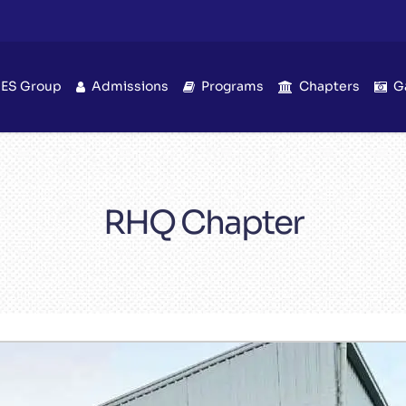
IES Group
Admissions
Programs
Chapters
G
RHQ Chapter