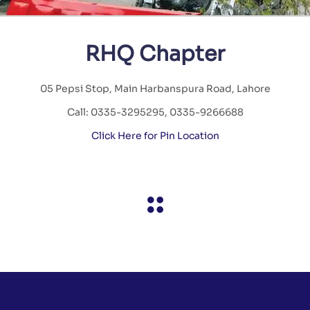
RHQ Chapter
05 Pepsi Stop, Main Harbanspura Road, Lahore
Call: 0335-3295295, 0335-9266688
Click Here for Pin Location