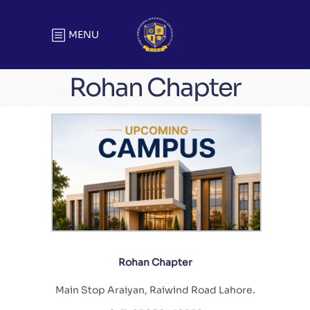
MENU
Rohan Chapter
Rohan Chapter
Main Stop Araiyan, Raiwind Road Lahore.