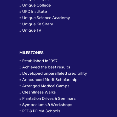
» Unique College
» UPD Institute
» Unique Science Academy
» Unique Ke Sitary
» Unique TV
MILESTONES
» Established in 1997
» Achieved the best results
» Developed unparalleled credibility
» Announced Merit Scholarship
» Arranged Medical Camps
» Cleanliness Walks
» Plantation Drives & Seminars
» Symposiums & Workshops
» PEF & PEIMA Schools