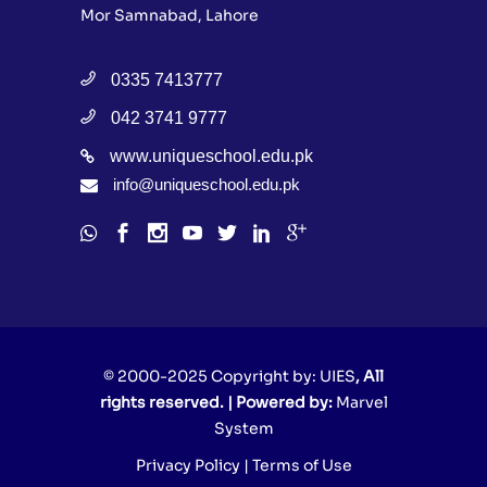
Mor Samnabad, Lahore
0335 7413777
042 3741 9777
www.uniqueschool.edu.pk
info@uniqueschool.edu.pk
© 2000-2025 Copyright by:
UIES
, All
rights reserved. | Powered by:
Marvel
System
Privacy Policy
|
Terms of Use