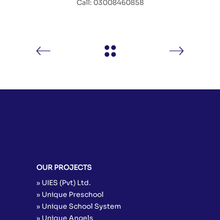
Call: 03008460858
OUR PROJECTS
» UIES (Pvt) Ltd.
» Unique Preschool
» Unique School System
» Unique Angels