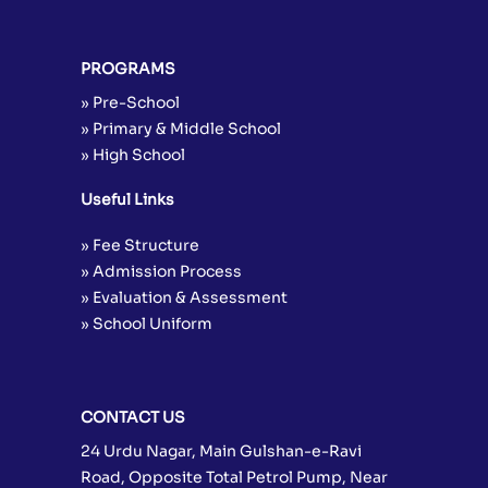
PROGRAMS
» Pre-School
» Primary & Middle School
» High School
Useful Links
» Fee Structure
» Admission Process
» Evaluation & Assessment
» School Uniform
CONTACT US
24 Urdu Nagar, Main Gulshan-e-Ravi
Road, Opposite Total Petrol Pump, Near