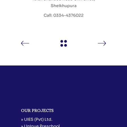
Sheikhupura
Call: 0334-4376022
OUR PROJECTS
» UIES (Pvt) Ltd.
» Unique Preschool