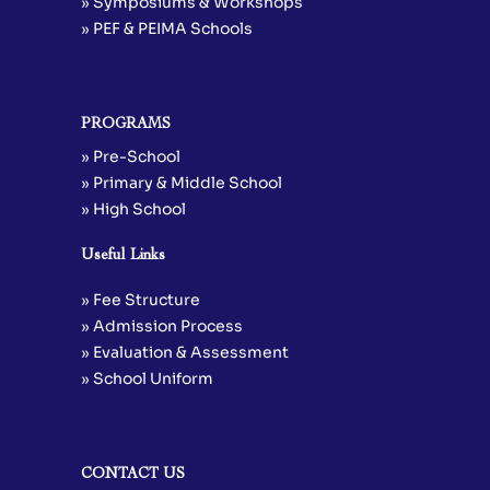
» Symposiums & Workshops
» PEF & PEIMA Schools
PROGRAMS
» Pre-School
» Primary & Middle School
» High School
Useful Links
» Fee Structure
» Admission Process
» Evaluation & Assessment
» School Uniform
CONTACT US