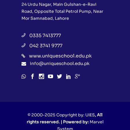
24 Urdu Nagar, Main Gulshan-e-Ravi
Road, Opposite Total Petrol Pump, Near
Mor Samnabad, Lahore
0335 7413777
042 3741 9777
www.uniqueschool.edu.pk
info@uniqueschool.edu.pk
© 2000-2025 Copyright by:
UIES
, All
rights reserved. | Powered by:
Marvel
System