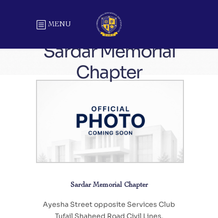
MENU
Sardar Memorial
Chapter
Sardar Memorial Chapter
Ayesha Street opposite Services Club
Tufail Shaheed Road Civil Lines,