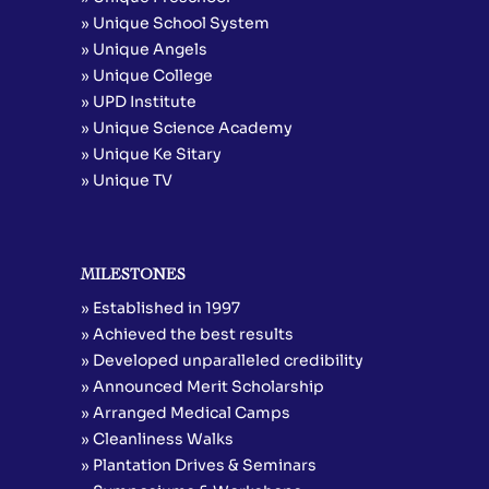
» Unique School System
» Unique Angels
» Unique College
» UPD Institute
» Unique Science Academy
» Unique Ke Sitary
» Unique TV
MILESTONES
» Established in 1997
» Achieved the best results
» Developed unparalleled credibility
» Announced Merit Scholarship
» Arranged Medical Camps
» Cleanliness Walks
» Plantation Drives & Seminars