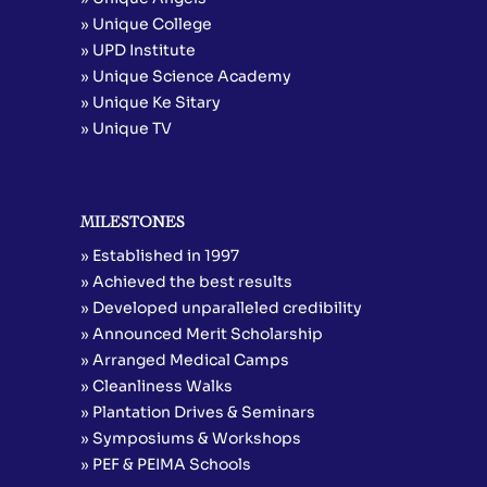
» Unique College
» UPD Institute
» Unique Science Academy
» Unique Ke Sitary
» Unique TV
MILESTONES
» Established in 1997
» Achieved the best results
» Developed unparalleled credibility
» Announced Merit Scholarship
» Arranged Medical Camps
» Cleanliness Walks
» Plantation Drives & Seminars
» Symposiums & Workshops
» PEF & PEIMA Schools