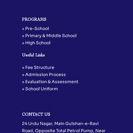
PROGRAMS
» Pre-School
» Primary & Middle School
» High School
Useful Links
» Fee Structure
» Admission Process
» Evaluation & Assessment
» School Uniform
CONTACT US
24 Urdu Nagar, Main Gulshan-e-Ravi
Road, Opposite Total Petrol Pump, Near