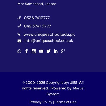
Mor Samnabad, Lahore
0335 7413777
042 3741 9777
www.uniqueschool.edu.pk
info@uniqueschool.edu.pk
© 2000-2025 Copyright by:
UIES
, All
rights reserved. | Powered by:
Marvel
System
Privacy Policy
|
Terms of Use