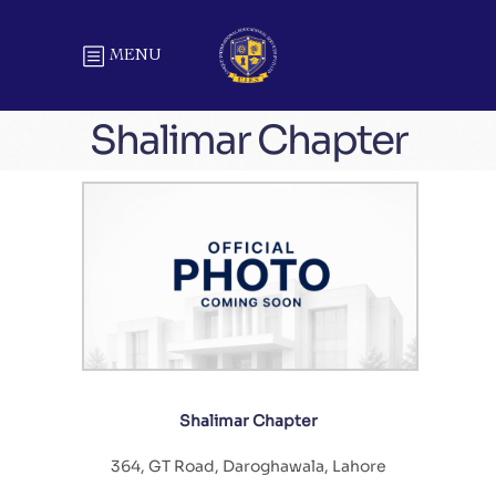
MENU
Shalimar Chapter
Shalimar Chapter
364, GT Road, Daroghawala, Lahore