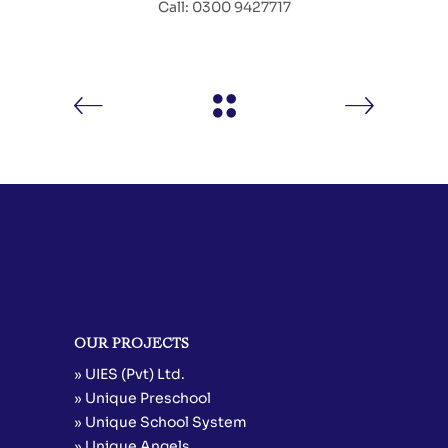
Call: 0300 9427717
OUR PROJECTS
» UIES (Pvt) Ltd.
» Unique Preschool
» Unique School System
» Unique Angels