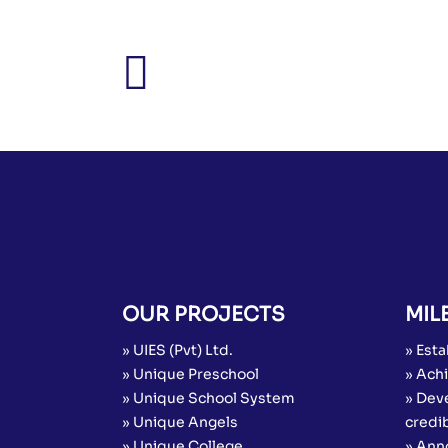
OUR PROJECTS
MIL
» UIES (Pvt) Ltd.
» Esta
» Unique Preschool
» Achi
» Unique School System
» Dev
» Unique Angels
credib
» Unique College
» Ann