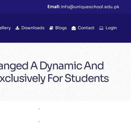
Email:
info@uniqueschool.edu.pk
allery
Downloads
Blogs
Contact
Login
rranged A Dynamic And
clusively For Students