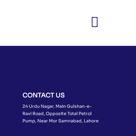
CONTACT US
24 Urdu Nagar, Main Gulshan-e-
Ravi Road, Opposite Total Petrol
Pump, Near Mor Samnabad, Lahore