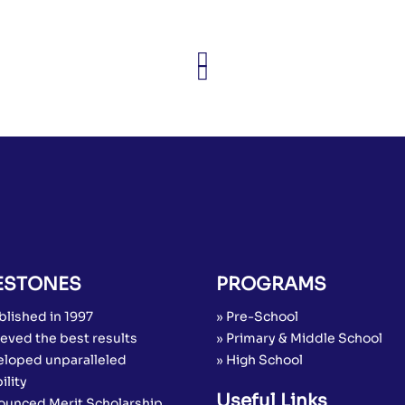
ESTONES
PROGRAMS
blished in 1997
» Pre-School
eved the best results
» Primary & Middle School
eloped unparalleled
» High School
ility
Useful Links
ounced Merit Scholarship