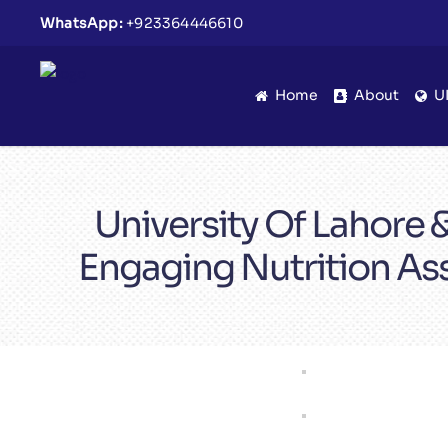
WhatsApp:
+923364446610
Home
About
U
University Of Lahore
Engaging Nutrition As