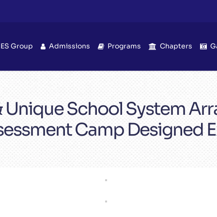
IES Group
Admissions
Programs
Chapters
G
 & Unique School System A
sessment Camp Designed Ex