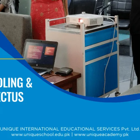
Training Sessions