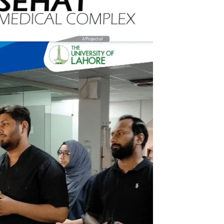
Sehat Medical Complex