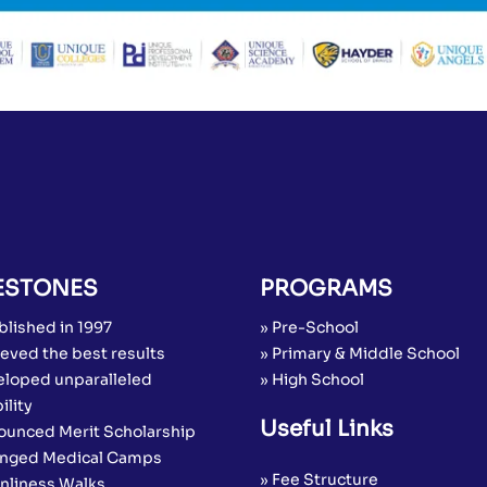
ESTONES
PROGRAMS
blished in 1997
» Pre-School
eved the best results
» Primary & Middle School
eloped unparalleled
» High School
ility
Useful Links
ounced Merit Scholarship
anged Medical Camps
» Fee Structure
anliness Walks