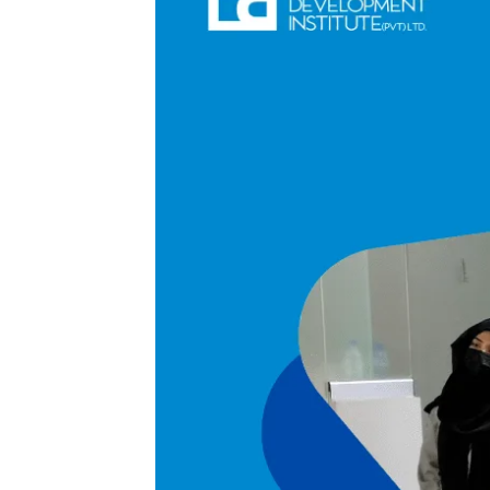
A Symposium on Attra