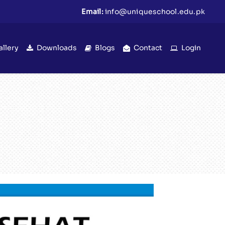
Email:
info@uniqueschool.edu.pk
allery
Downloads
Blogs
Contact
Login