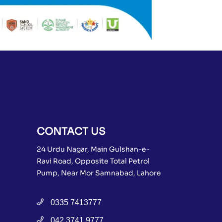
CONTACT US
24 Urdu Nagar, Main Gulshan-e-
Ravi Road, Opposite Total Petrol
Pump, Near Mor Samnabad, Lahore
0335 7413777
042 3741 9777