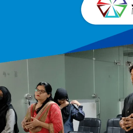
cting, Handling & Retaining Prospects At 