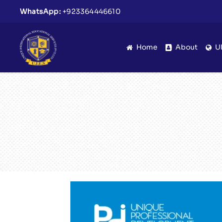
WhatsApp:
+923364446610
Home
About
U