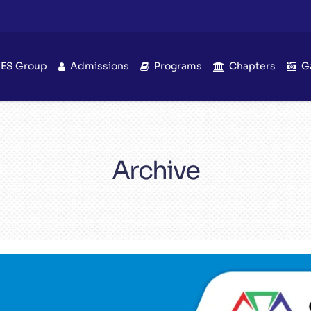
IES Group
Admissions
Programs
Chapters
G
Archive