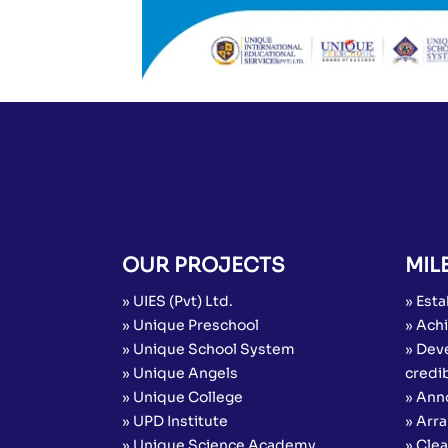
OUR PROJECTS
MIL
» UIES (Pvt) Ltd.
» Esta
» Unique Preschool
» Achi
» Unique School System
» Dev
» Unique Angels
credib
» Unique College
» Ann
» UPD Institute
» Arr
» Unique Science Academy
» Cle