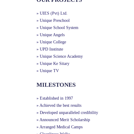
» UIES (Pvt) Ltd.
» Unique Preschool
» Unique School System
» Unique Angels
» Unique College
» UPD Institute
» Unique Science Academy
» Unique Ke Sitary
» Unique TV
MILESTONES
» Established in 1997
» Achieved the best results
» Developed unparalleled credibility
» Announced Merit Scholarship
» Arranged Medical Camps