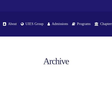
About
UIES Group
Admissions
Programs
Chapter
Archive
ttracting, Handling & Retaining Prospects At Seha
Training Sessions