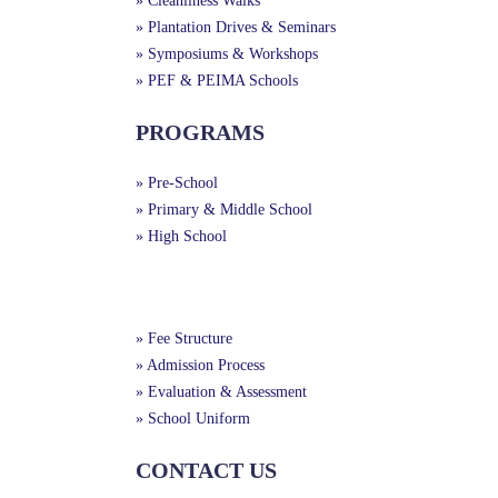
» Cleanliness Walks
» Plantation Drives & Seminars
» Symposiums & Workshops
» PEF & PEIMA Schools
PROGRAMS
» Pre-School
» Primary & Middle School
» High School
Useful Links
» Fee Structure
» Admission Process
» Evaluation & Assessment
» School Uniform
CONTACT US