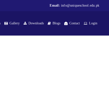
Email:
info@uniqueschool.edu.pk
s
Gallery
Downloads
Blogs
Contact
Login
t Medical Complex