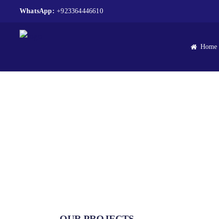
WhatsApp:
+923364446610
Home
A Symposium on A
OUR PROJECTS