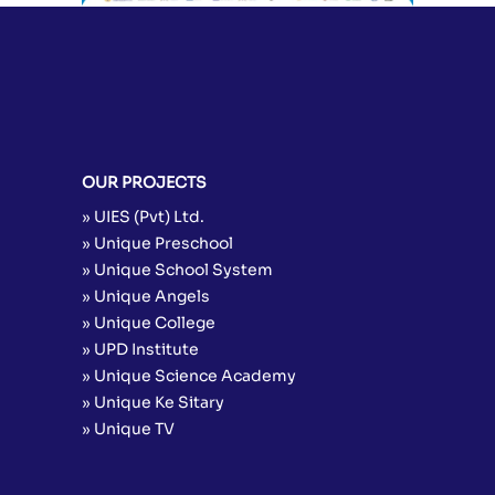
OUR PROJECTS
» UIES (Pvt) Ltd.
» Unique Preschool
» Unique School System
» Unique Angels
» Unique College
» UPD Institute
» Unique Science Academy
» Unique Ke Sitary
» Unique TV