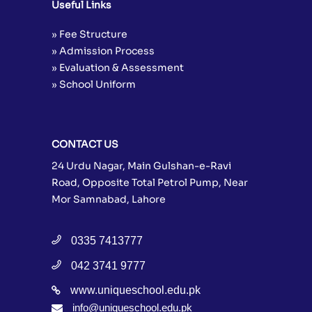
Useful Links
» Fee Structure
» Admission Process
» Evaluation & Assessment
» School Uniform
CONTACT US
24 Urdu Nagar, Main Gulshan-e-Ravi
Road, Opposite Total Petrol Pump, Near
Mor Samnabad, Lahore
0335 7413777
042 3741 9777
www.uniqueschool.edu.pk
info@uniqueschool.edu.pk