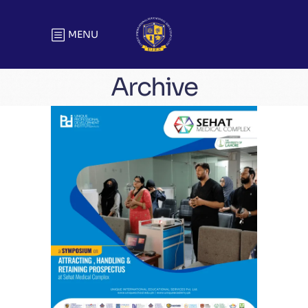
MENU
Archive
A Symposium on Attracting,
Handling & Retaining Prospects At
Sehat Medical Complex
Training Sessions