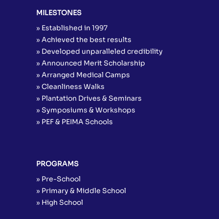
MILESTONES
» Established in 1997
» Achieved the best results
» Developed unparalleled credibility
» Announced Merit Scholarship
» Arranged Medical Camps
» Cleanliness Walks
» Plantation Drives & Seminars
» Symposiums & Workshops
» PEF & PEIMA Schools
PROGRAMS
» Pre-School
» Primary & Middle School
» High School