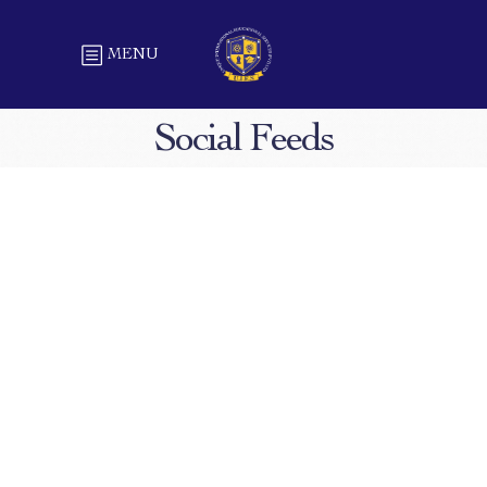
MENU
Social Feeds