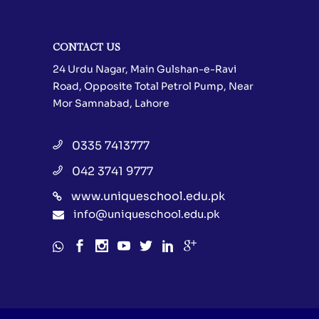
CONTACT US
24 Urdu Nagar, Main Gulshan-e-Ravi
Road, Opposite Total Petrol Pump, Near
Mor Samnabad, Lahore
0335 7413777
042 3741 9777
www.uniqueschool.edu.pk
info@uniqueschool.edu.pk