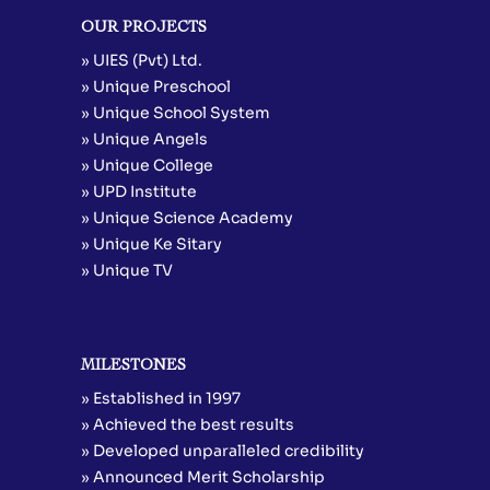
OUR PROJECTS
» UIES (Pvt) Ltd.
» Unique Preschool
» Unique School System
» Unique Angels
» Unique College
» UPD Institute
» Unique Science Academy
» Unique Ke Sitary
» Unique TV
MILESTONES
» Established in 1997
» Achieved the best results
» Developed unparalleled credibility
» Announced Merit Scholarship