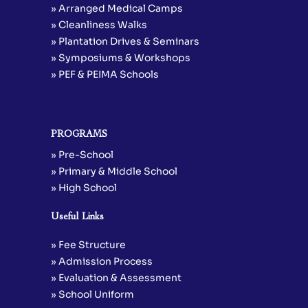
» Arranged Medical Camps
» Cleanliness Walks
» Plantation Drives & Seminars
» Symposiums & Workshops
» PEF & PEIMA Schools
PROGRAMS
» Pre-School
» Primary & Middle School
» High School
Useful Links
» Fee Structure
» Admission Process
» Evaluation & Assessment
» School Uniform