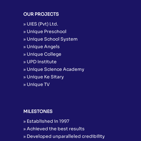
OUR PROJECTS
» UIES (Pvt) Ltd.
» Unique Preschool
» Unique School System
» Unique Angels
» Unique College
» UPD Institute
» Unique Science Academy
» Unique Ke Sitary
» Unique TV
MILESTONES
» Established in 1997
» Achieved the best results
» Developed unparalleled credibility