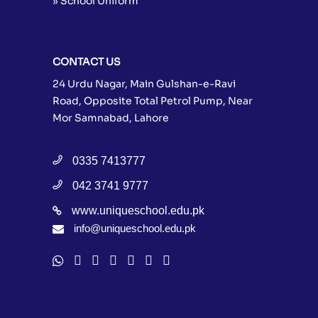
» School Uniform
CONTACT US
24 Urdu Nagar, Main Gulshan-e-Ravi
Road, Opposite Total Petrol Pump, Near
Mor Samnabad, Lahore
0335 7413777
042 3741 9777
www.uniqueschool.edu.pk
info@uniqueschool.edu.pk