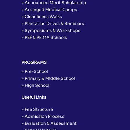
» Announced Merit Scholarship
» Arranged Medical Camps
» Cleanliness Walks
» Plantation Drives & Seminars
» Symposiums & Workshops
» PEF & PEIMA Schools
PROGRAMS
» Pre-School
» Primary & Middle School
» High School
Useful Links
» Fee Structure
» Admission Process
» Evaluation & Assessment