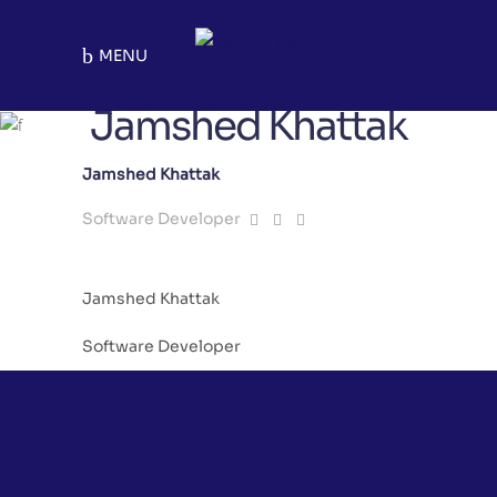
MENU
Jamshed Khattak
Jamshed Khattak
Software Developer
Jamshed Khattak
Software Developer