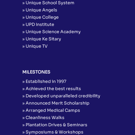
» Unique School System
» Unique Angels
» Unique College
» UPD Institute
» Unique Science Academy
» Unique Ke Sitary
» Unique TV
MILESTONES
» Established in 1997
» Achieved the best results
» Developed unparalleled credibility
» Announced Merit Scholarship
» Arranged Medical Camps
» Cleanliness Walks
» Plantation Drives & Seminars
» Symposiums & Workshops