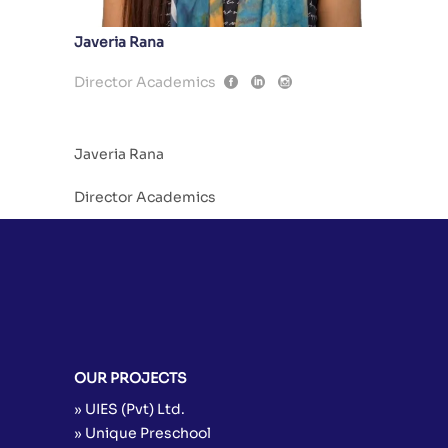
Javeria Rana
Director Academics
Javeria Rana
Director Academics
OUR PROJECTS
» UIES (Pvt) Ltd.
» Unique Preschool