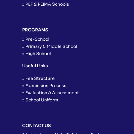
» PEF & PEIMA Schools
PROGRAMS
» Pre-School
» Primary & Middle School
» High School
Useful Links
» Fee Structure
» Admission Process
» Evaluation & Assessment
» School Uniform
CONTACT US