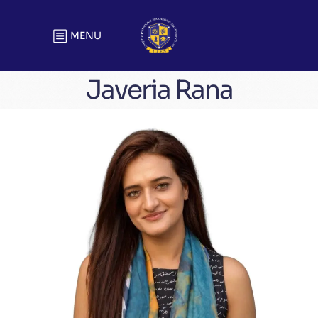
MENU
Javeria Rana