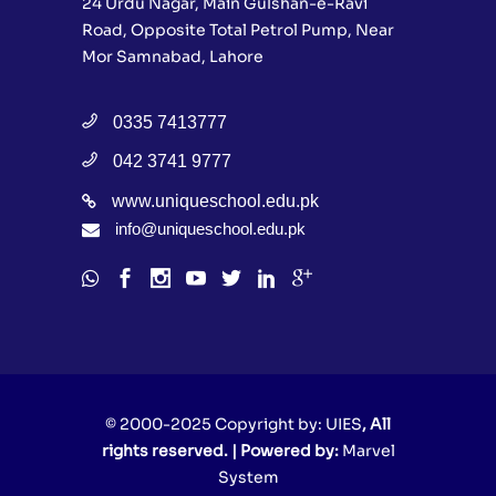
24 Urdu Nagar, Main Gulshan-e-Ravi
Road, Opposite Total Petrol Pump, Near
Mor Samnabad, Lahore
0335 7413777
042 3741 9777
www.uniqueschool.edu.pk
info@uniqueschool.edu.pk
© 2000-2025 Copyright by:
UIES
, All
rights reserved. | Powered by:
Marvel
System