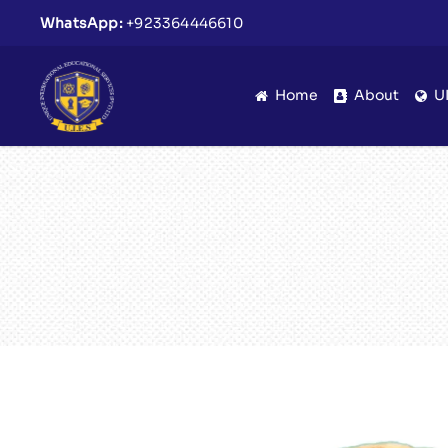
WhatsApp:
+923364446610
Home
About
U