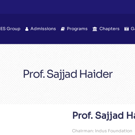
IES Group
Admissions
Programs
Chapters
G
Prof. Sajjad Haider
Prof. Sajjad H
Chairman: Indus Foundation