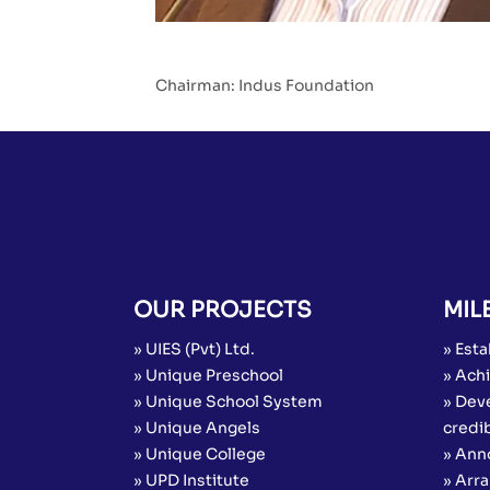
Chairman: Indus Foundation
OUR PROJECTS
MIL
» UIES (Pvt) Ltd.
» Esta
» Unique Preschool
» Achi
» Unique School System
» Dev
» Unique Angels
credib
» Unique College
» Ann
» UPD Institute
» Arr