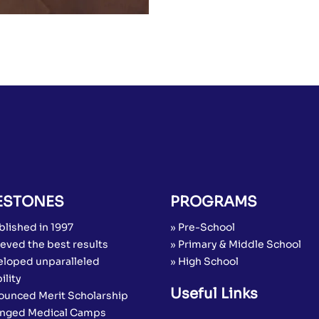
ESTONES
PROGRAMS
blished in 1997
» Pre-School
eved the best results
» Primary & Middle School
eloped unparalleled
» High School
ility
Useful Links
ounced Merit Scholarship
anged Medical Camps