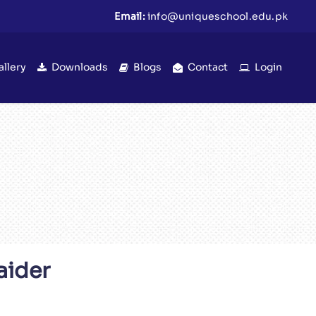
Email:
info@uniqueschool.edu.pk
allery
Downloads
Blogs
Contact
Login
aider