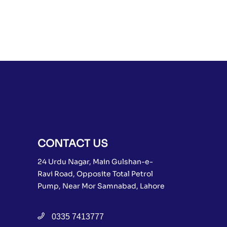
CONTACT US
24 Urdu Nagar, Main Gulshan-e-
Ravi Road, Opposite Total Petrol
Pump, Near Mor Samnabad, Lahore
0335 7413777