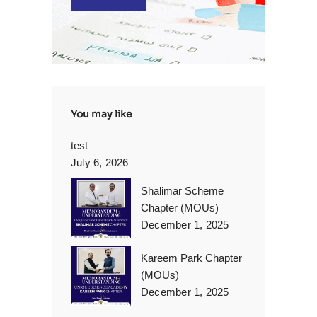
You may like
test
July 6, 2026
Shalimar Scheme
Chapter (MOUs)
December 1, 2025
Kareem Park Chapter
(MOUs)
December 1, 2025