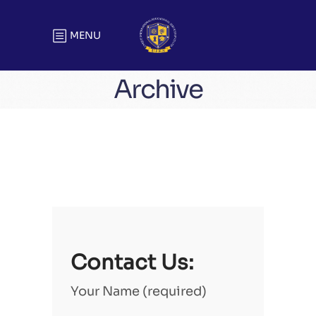
MENU
Archive
Contact Us:
Your Name (required)