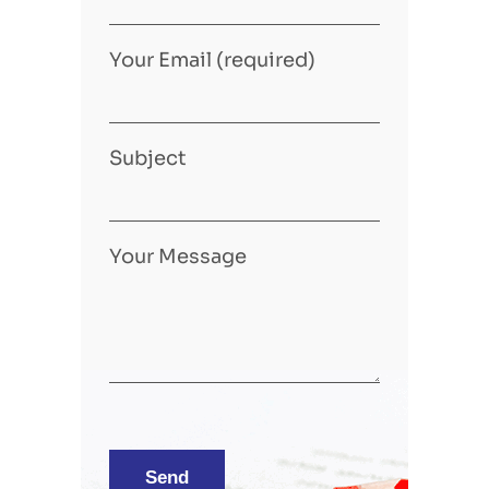
Your Email (required)
Subject
Your Message