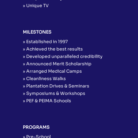
» Unique TV
MILESTONES
» Established in 1997
» Achieved the best results
» Developed unparalleled credibility
» Announced Merit Scholarship
» Arranged Medical Camps
» Cleanliness Walks
» Plantation Drives & Seminars
» Symposiums & Workshops
» PEF & PEIMA Schools
PROGRAMS
» Pre-School