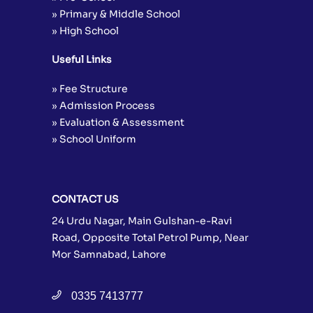
» Primary & Middle School
» High School
Useful Links
» Fee Structure
» Admission Process
» Evaluation & Assessment
» School Uniform
CONTACT US
24 Urdu Nagar, Main Gulshan-e-Ravi
Road, Opposite Total Petrol Pump, Near
Mor Samnabad, Lahore
0335 7413777