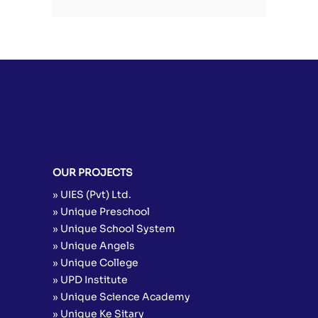
OUR PROJECTS
» UIES (Pvt) Ltd.
» Unique Preschool
» Unique School System
» Unique Angels
» Unique College
» UPD Institute
» Unique Science Academy
» Unique Ke Sitary