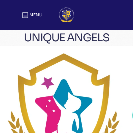
MENU
UNIQUE ANGELS