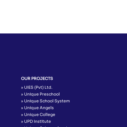
OUR PROJECTS
» UIES (Pvt) Ltd.
» Unique Preschool
» Unique School System
» Unique Angels
» Unique College
» UPD Institute