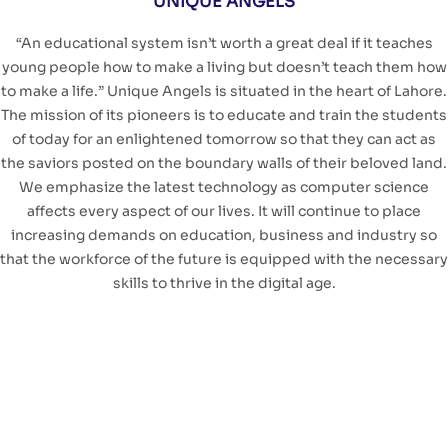
UNIQUE ANGELS
“An educational system isn’t worth a great deal if it teaches
young people how to make a living but doesn’t teach them how
to make a life.” Unique Angels is situated in the heart of Lahore.
The mission of its pioneers is to educate and train the students
of today for an enlightened tomorrow so that they can act as
the saviors posted on the boundary walls of their beloved land.
We emphasize the latest technology as computer science
affects every aspect of our lives. It will continue to place
increasing demands on education, business and industry so
that the workforce of the future is equipped with the necessary
skills to thrive in the digital age.