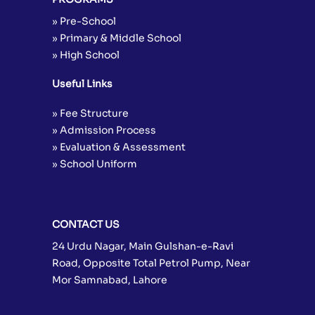
» Pre-School
» Primary & Middle School
» High School
Useful Links
» Fee Structure
» Admission Process
» Evaluation & Assessment
» School Uniform
CONTACT US
24 Urdu Nagar, Main Gulshan-e-Ravi
Road, Opposite Total Petrol Pump, Near
Mor Samnabad, Lahore