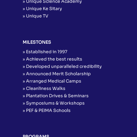
» Unique Science Academy
» Unique Ke Sitary
» Unique TV
MILESTONES
» Established in 1997
» Achieved the best results
» Developed unparalleled credibility
» Announced Merit Scholarship
» Arranged Medical Camps
» Cleanliness Walks
» Plantation Drives & Seminars
» Symposiums & Workshops
» PEF & PEIMA Schools
PROGRAMS