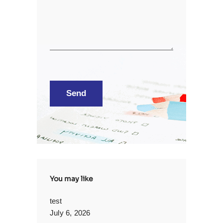
You may like
test
July 6, 2026