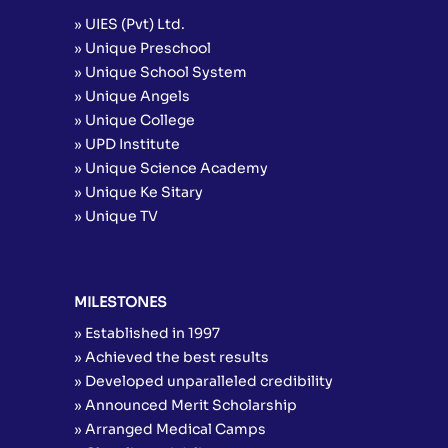
» UIES (Pvt) Ltd.
» Unique Preschool
» Unique School System
» Unique Angels
» Unique College
» UPD Institute
» Unique Science Academy
» Unique Ke Sitary
» Unique TV
MILESTONES
» Established in 1997
» Achieved the best results
» Developed unparalleled credibility
» Announced Merit Scholarship
» Arranged Medical Camps