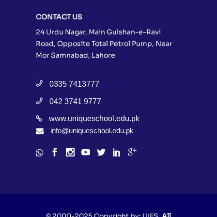
CONTACT US
24 Urdu Nagar, Main Gulshan-e-Ravi
Road, Opposite Total Petrol Pump, Near
Mor Samnabad, Lahore
0335 7413777
042 3741 9777
www.uniqueschool.edu.pk
info@uniqueschool.edu.pk
© 2000-2025 Copyright by:
UIES
, All