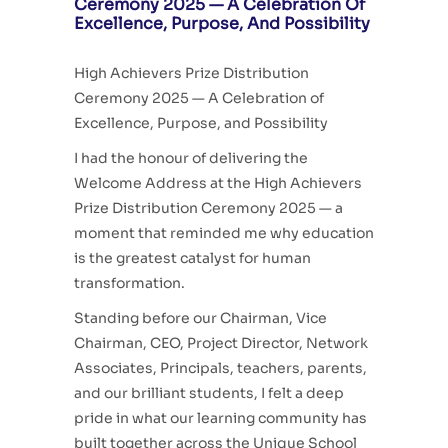
Ceremony 2025 — A Celebration Of
Excellence, Purpose, And Possibility
High Achievers Prize Distribution
Ceremony 2025 — A Celebration of
Excellence, Purpose, and Possibility
I had the honour of delivering the
Welcome Address at the High Achievers
Prize Distribution Ceremony 2025 — a
moment that reminded me why education
is the greatest catalyst for human
transformation.
Standing before our Chairman, Vice
Chairman, CEO, Project Director, Network
Associates, Principals, teachers, parents,
and our brilliant students, I felt a deep
pride in what our
learning community has
built together across the Unique School