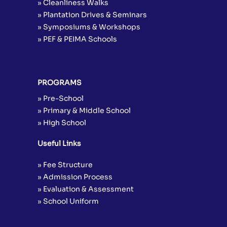
» Cleanliness Walks
» Plantation Drives & Seminars
» Symposiums & Workshops
» PEF & PEIMA Schools
PROGRAMS
» Pre-School
» Primary & Middle School
» High School
Useful Links
» Fee Structure
» Admission Process
» Evaluation & Assessment
» School Uniform