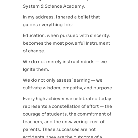
System & Science Academy.
In my address, I shared a belief that
guides everything I do:
Education, when pursued with sincerity,
becomes the most powerful instrument
of change.
We do not merely instruct minds — we
ignite them.
We do not only assess learning — we
cultivate wisdom, empathy, and purpose.
Every high achiever we celebrated today
represents a constellation of effort — the
courage of students, the commitment of
teachers, and the unwavering trust of
parents. These successes are not
accidents; they are the outcome of a