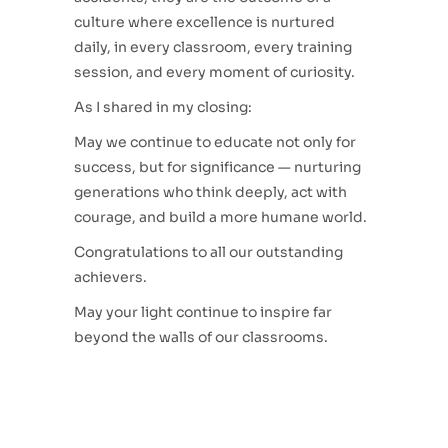
culture where excellence is nurtured
daily, in every classroom, every training
session, and every moment of curiosity.
As I shared in my closing:
May we continue to educate not only for
success, but for significance — nurturing
generations who think deeply, act with
courage, and build a more humane world.
Congratulations to all our outstanding
achievers.
May your light continue to inspire far
beyond the walls of our classrooms.