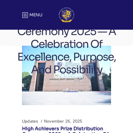
High Achievers Prize
Distribution
MENU
Ceremony 2025 — A
Celebration Of
Excellence, Purpose,
And Possibility
Updates
November 26, 2025
High Achievers Prize Distribution