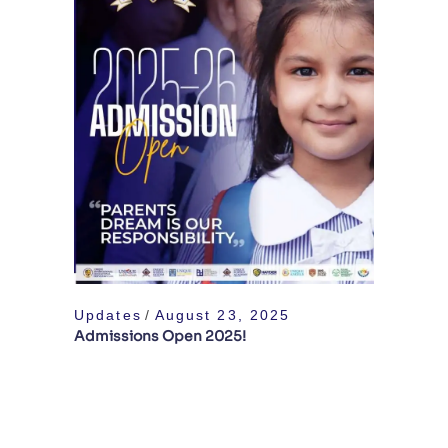
Updates
August 23, 2025
Admissions Open 2025!