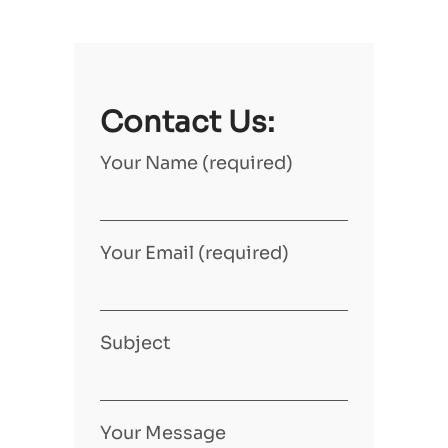
Contact Us:
Your Name (required)
Your Email (required)
Subject
Your Message