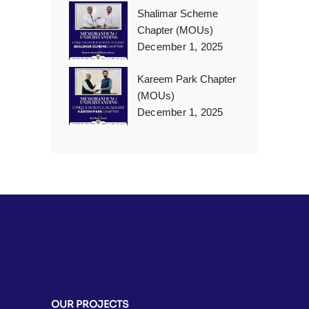
Shalimar Scheme
Chapter (MOUs)
December 1, 2025
Kareem Park Chapter
(MOUs)
December 1, 2025
OUR PROJECTS