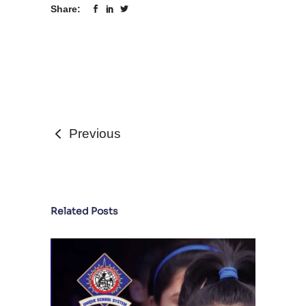
Share:
Previous
Related Posts