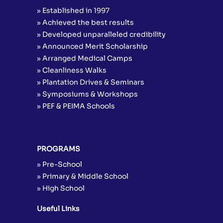
» Established in 1997
» Achieved the best results
» Developed unparalleled credibility
» Announced Merit Scholarship
» Arranged Medical Camps
» Cleanliness Walks
» Plantation Drives & Seminars
» Symposiums & Workshops
» PEF & PEIMA Schools
PROGRAMS
» Pre-School
» Primary & Middle School
» High School
Useful Links