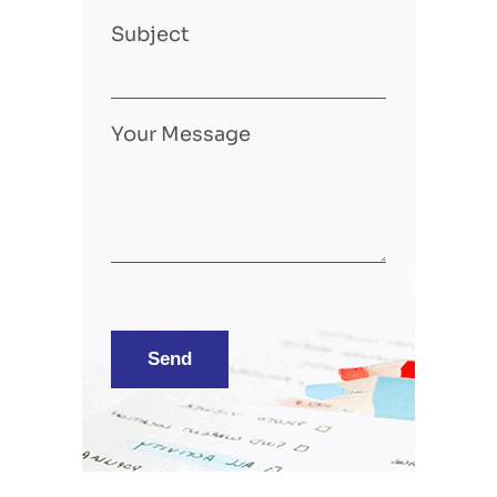
Subject
Your Message