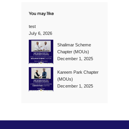
You may like
test
July 6, 2026
Shalimar Scheme
Chapter (MOUs)
December 1, 2025
Kareem Park Chapter
(MOUs)
December 1, 2025