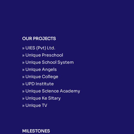
OUR PROJECTS
» UIES (Pvt) Ltd.
» Unique Preschool
» Unique School System
» Unique Angels
» Unique College
» UPD Institute
» Unique Science Academy
» Unique Ke Sitary
» Unique TV
MILESTONES