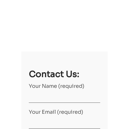
Contact Us:
Your Name (required)
Your Email (required)