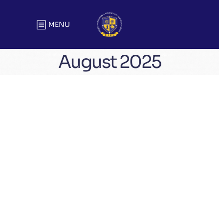
MENU
August 2025