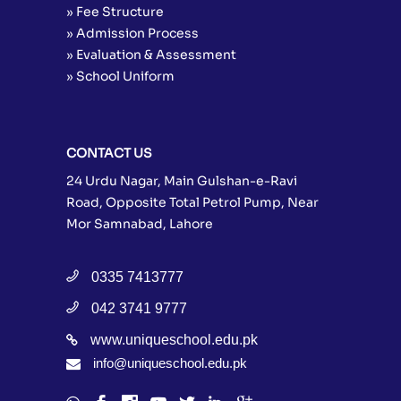
» Fee Structure
» Admission Process
» Evaluation & Assessment
» School Uniform
CONTACT US
24 Urdu Nagar, Main Gulshan-e-Ravi
Road, Opposite Total Petrol Pump, Near
Mor Samnabad, Lahore
0335 7413777
042 3741 9777
www.uniqueschool.edu.pk
info@uniqueschool.edu.pk