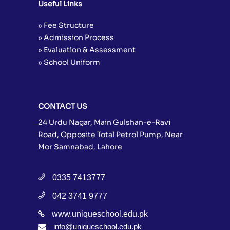
Useful Links
» Fee Structure
» Admission Process
» Evaluation & Assessment
» School Uniform
CONTACT US
24 Urdu Nagar, Main Gulshan-e-Ravi
Road, Opposite Total Petrol Pump, Near
Mor Samnabad, Lahore
0335 7413777
042 3741 9777
www.uniqueschool.edu.pk
info@uniqueschool.edu.pk