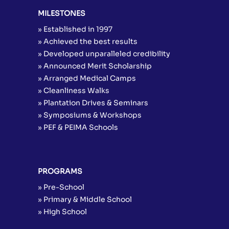
MILESTONES
» Established in 1997
» Achieved the best results
» Developed unparalleled credibility
» Announced Merit Scholarship
» Arranged Medical Camps
» Cleanliness Walks
» Plantation Drives & Seminars
» Symposiums & Workshops
» PEF & PEIMA Schools
PROGRAMS
» Pre-School
» Primary & Middle School
» High School