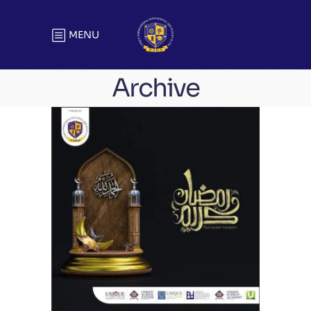
MENU
Archive
Greetings
Greetings Best Wishes