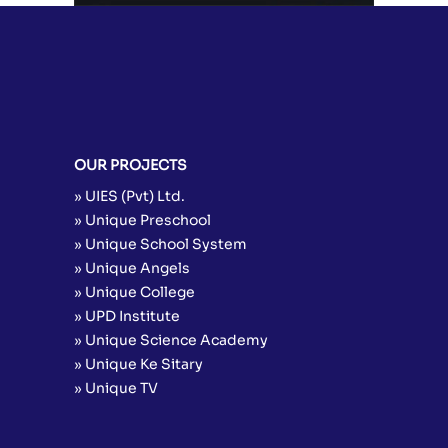
OUR PROJECTS
» UIES (Pvt) Ltd.
» Unique Preschool
» Unique School System
» Unique Angels
» Unique College
» UPD Institute
» Unique Science Academy
» Unique Ke Sitary
» Unique TV