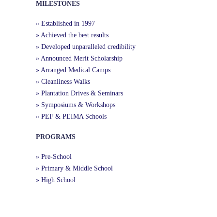
MILESTONES
» Established in 1997
» Achieved the best results
» Developed unparalleled credibility
» Announced Merit Scholarship
» Arranged Medical Camps
» Cleanliness Walks
» Plantation Drives & Seminars
» Symposiums & Workshops
» PEF & PEIMA Schools
PROGRAMS
» Pre-School
» Primary & Middle School
» High School
Useful Links