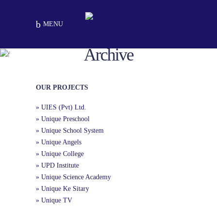
MENU
Archive
Ejaz Sikander Chapter
School Chapters
Kangan Pur
OUR PROJECTS
» UIES (Pvt) Ltd.
» Unique Preschool
» Unique School System
» Unique Angels
» Unique College
» UPD Institute
» Unique Science Academy
» Unique Ke Sitary
» Unique TV