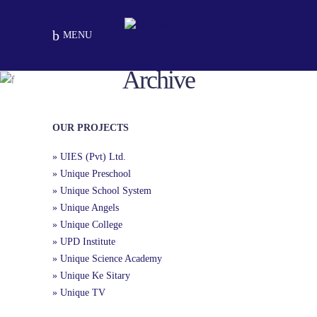
MENU
Archive
University Town Chapter
School Chapters
Peshawar
OUR PROJECTS
» UIES (Pvt) Ltd.
» Unique Preschool
» Unique School System
» Unique Angels
» Unique College
» UPD Institute
» Unique Science Academy
» Unique Ke Sitary
» Unique TV