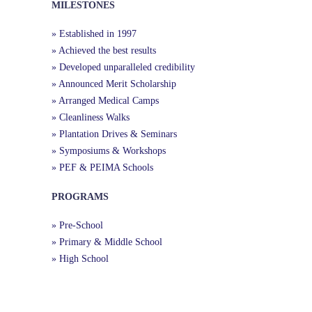
MILESTONES
» Established in 1997
» Achieved the best results
» Developed unparalleled credibility
» Announced Merit Scholarship
» Arranged Medical Camps
» Cleanliness Walks
» Plantation Drives & Seminars
» Symposiums & Workshops
» PEF & PEIMA Schools
PROGRAMS
» Pre-School
» Primary & Middle School
» High School
Useful Links