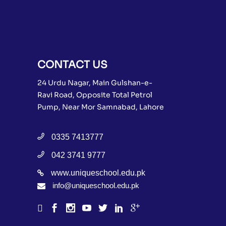
CONTACT US
24 Urdu Nagar, Main Gulshan-e-
Ravi Road, Opposite Total Petrol
Pump, Near Mor Samnabad, Lahore
0335 7413777
042 3741 9777
www.uniqueschool.edu.pk
info@uniqueschool.edu.pk