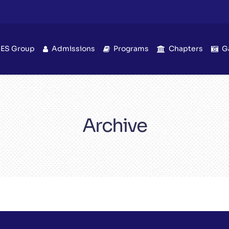
IES Group
Admissions
Programs
Chapters
G
Archive
Unique Inspire!
Quotes & Sayings