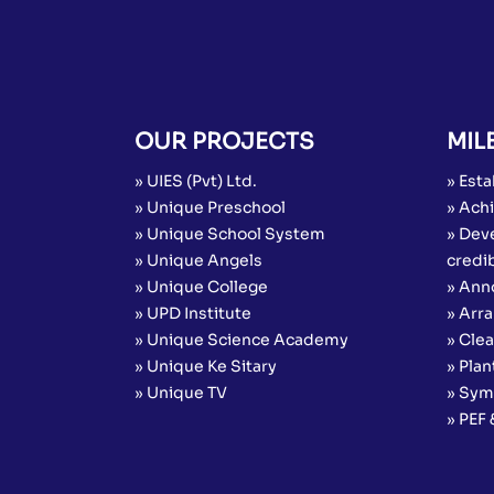
OUR PROJECTS
MIL
» UIES (Pvt) Ltd.
» Esta
» Unique Preschool
» Achi
» Unique School System
» Dev
» Unique Angels
credib
» Unique College
» Ann
» UPD Institute
» Arr
» Unique Science Academy
» Cle
» Unique Ke Sitary
» Plan
» Unique TV
» Sym
» PEF