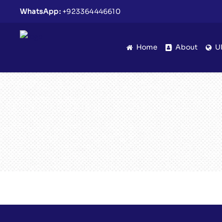
WhatsApp:
+923364446610
Home
About
U