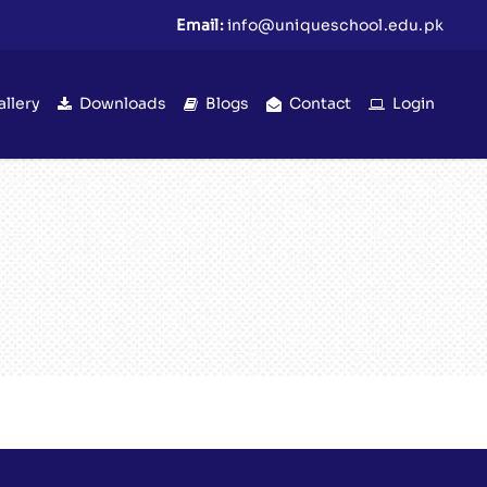
Email:
info@uniqueschool.edu.pk
allery
Downloads
Blogs
Contact
Login