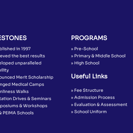
ESTONES
PROGRAMS
blished in 1997
» Pre-School
eved the best results
» Primary & Middle School
eloped unparalleled
» High School
ility
Useful Links
ounced Merit Scholarship
anged Medical Camps
» Fee Structure
anliness Walks
» Admission Process
tation Drives & Seminars
» Evaluation & Assessment
posiums & Workshops
» School Uniform
 & PEIMA Schools