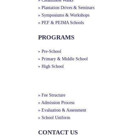
» Cleanliness Walks
» Plantation Drives & Seminars
» Symposiums & Workshops
» PEF & PEIMA Schools
PROGRAMS
» Pre-School
» Primary & Middle School
» High School
Useful Links
» Fee Structure
» Admission Process
» Evaluation & Assessment
» School Uniform
CONTACT US