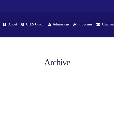
About
UIES Group
Admissions
Programs
Chapter
Archive
Iqbal Chapter
School Chapters
Shakargarh