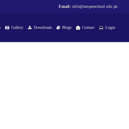
Email:
info@uniqueschool.edu.pk
s
Gallery
Downloads
Blogs
Contact
Login