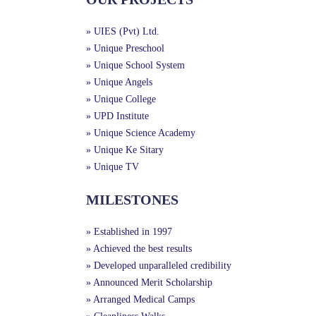
» UIES (Pvt) Ltd.
» Unique Preschool
» Unique School System
» Unique Angels
» Unique College
» UPD Institute
» Unique Science Academy
» Unique Ke Sitary
» Unique TV
MILESTONES
» Established in 1997
» Achieved the best results
» Developed unparalleled credibility
» Announced Merit Scholarship
» Arranged Medical Camps