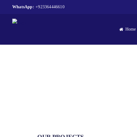
WhatsApp:
+923364446610
Home
OUR PROJECTS