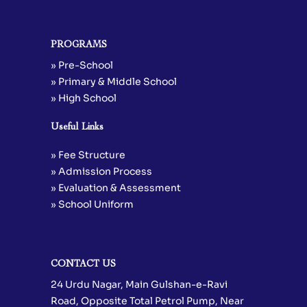
PROGRAMS
» Pre-School
» Primary & Middle School
» High School
Useful Links
» Fee Structure
» Admission Process
» Evaluation & Assessment
» School Uniform
CONTACT US
24 Urdu Nagar, Main Gulshan-e-Ravi
Road, Opposite Total Petrol Pump, Near