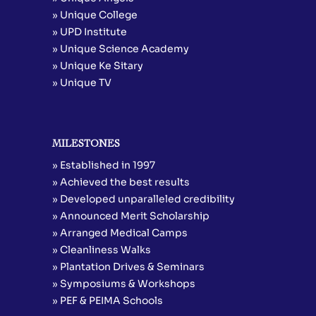
» Unique College
» UPD Institute
» Unique Science Academy
» Unique Ke Sitary
» Unique TV
MILESTONES
» Established in 1997
» Achieved the best results
» Developed unparalleled credibility
» Announced Merit Scholarship
» Arranged Medical Camps
» Cleanliness Walks
» Plantation Drives & Seminars
» Symposiums & Workshops
» PEF & PEIMA Schools