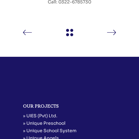
Call: 0322-6785730
OUR PROJECTS
» UIES (Pvt) Ltd.
» Unique Preschool
» Unique School System
» Unique Angels