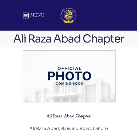
MENU
Ali Raza Abad Chapter
Ali Raza Abad Chapter
Ali Raza Abad, Raiwind Road, Lahore