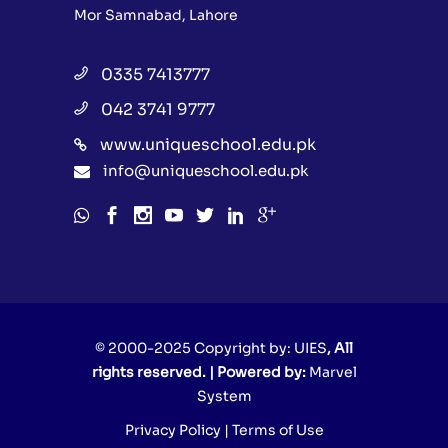
Mor Samnabad, Lahore
0335 7413777
042 3741 9777
www.uniqueschool.edu.pk
info@uniqueschool.edu.pk
© 2000-2025 Copyright by:
UIES
, All
rights reserved. | Powered by:
Marvel
System
Privacy Policy
|
Terms of Use